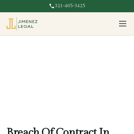
321-465-3425
Breach Of Contract
Breach of contract in Florida? We pursue full damages
and enforce your rights against the party who broke the
agreement.
Breach Of Contract In