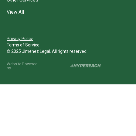
View All
Privacy Policy
Terms of Service
© 2025 Jimenez Legal. All rights reserved.
Website Powered
by