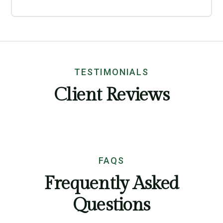
TESTIMONIALS
Client Reviews
FAQS
Frequently Asked
Questions