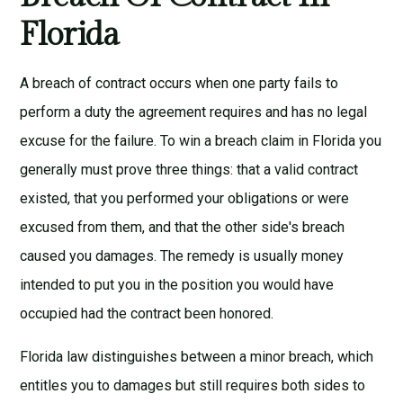
Florida
A breach of contract occurs when one party fails to
perform a duty the agreement requires and has no legal
excuse for the failure. To win a breach claim in Florida you
generally must prove three things: that a valid contract
existed, that you performed your obligations or were
excused from them, and that the other side's breach
caused you damages. The remedy is usually money
intended to put you in the position you would have
occupied had the contract been honored.
Florida law distinguishes between a minor breach, which
entitles you to damages but still requires both sides to