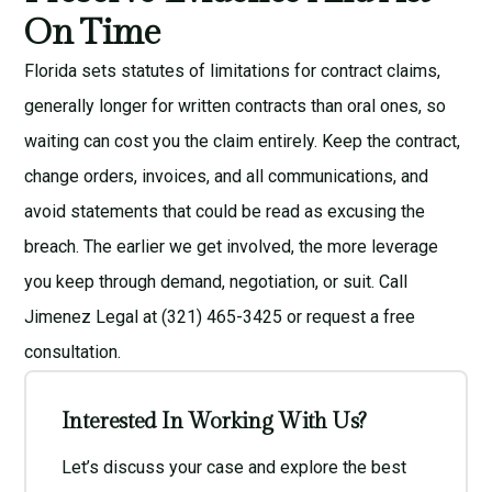
On Time
Florida sets statutes of limitations for contract claims,
generally longer for written contracts than oral ones, so
waiting can cost you the claim entirely. Keep the contract,
change orders, invoices, and all communications, and
avoid statements that could be read as excusing the
breach. The earlier we get involved, the more leverage
you keep through demand, negotiation, or suit. Call
Jimenez Legal at (321) 465-3425 or request a
free
consultation
.
Interested In Working With Us?
Let’s discuss your case and explore the best