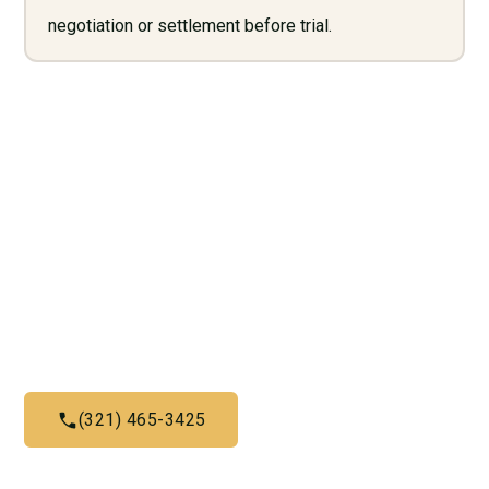
negotiation or settlement before trial.
Need Legal Services? Call
Us Now!
Give us a call today and let us help you with what we do
best
(321) 465-3425