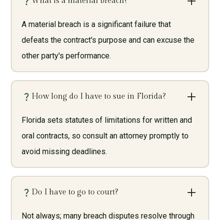
What is a material breach?
A material breach is a significant failure that
defeats the contract's purpose and can excuse the
other party's performance.
How long do I have to sue in Florida?
Florida sets statutes of limitations for written and
oral contracts, so consult an attorney promptly to
avoid missing deadlines.
Do I have to go to court?
Not always; many breach disputes resolve through