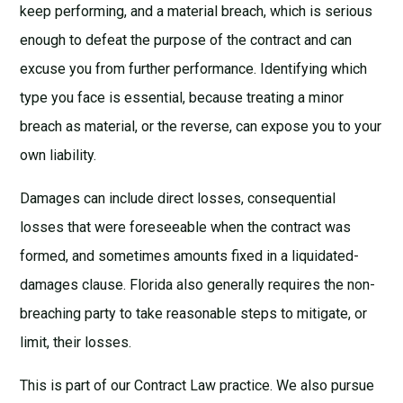
keep performing, and a material breach, which is serious
enough to defeat the purpose of the contract and can
excuse you from further performance. Identifying which
type you face is essential, because treating a minor
breach as material, or the reverse, can expose you to your
own liability.
Damages can include direct losses, consequential
losses that were foreseeable when the contract was
formed, and sometimes amounts fixed in a liquidated-
damages clause. Florida also generally requires the non-
breaching party to take reasonable steps to mitigate, or
limit, their losses.
This is part of our
Contract Law
practice. We also pursue