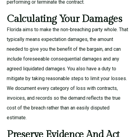
performing or terminate the contract.
Calculating Your Damages
Florida aims to make the non-breaching party whole. That
typically means expectation damages, the amount
needed to give you the benefit of the bargain, and can
include foreseeable consequential damages and any
agreed liquidated damages. You also have a duty to
mitigate by taking reasonable steps to limit your losses.
We document every category of loss with contracts,
invoices, and records so the demand reflects the true
cost of the breach rather than an easily disputed
estimate.
Preserve Evidence And Act