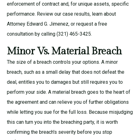
enforcement of contract
and, for unique assets,
specific
performance
. Review our
case results
, learn about
Attorney Edward G. Jimenez
, or request a
free
consultation
by calling (321) 465-3425.
Minor Vs. Material Breach
The size of a breach controls your options. A minor
breach, such as a small delay that does not defeat the
deal, entitles you to damages but still requires you to
perform your side. A material breach goes to the heart of
the agreement and can relieve you of further obligations
while letting you sue for the full loss. Because misjudging
this can turn you into the breaching party, it is worth
confirming the breach's severity before you stop