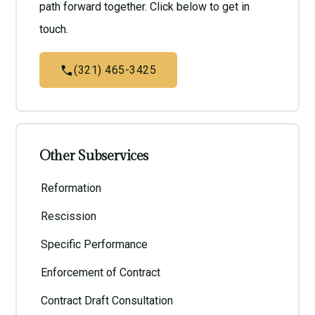
path forward together. Click below to get in
touch.
(321) 465-3425
Other Subservices
Reformation
Rescission
Specific Performance
Enforcement of Contract
Contract Draft Consultation