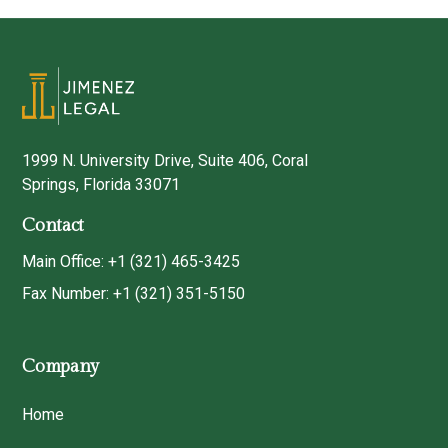
1999 N. University Drive, Suite 406, Coral
Springs, Florida 33071
Contact
Main Office: +1 (321) 465-3425
Fax Number: +1 (321) 351-5150
Company
Home