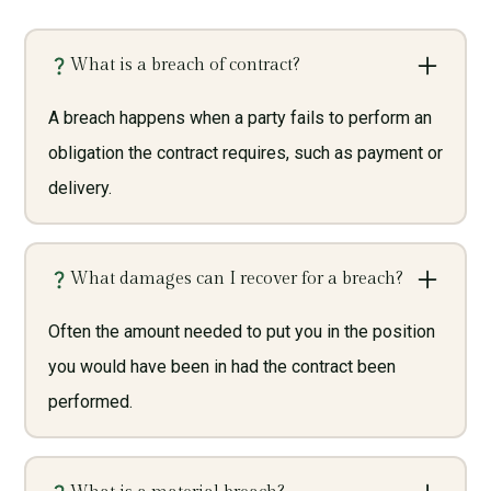
What is a breach of contract?
A breach happens when a party fails to perform an
obligation the contract requires, such as payment or
delivery.
What damages can I recover for a breach?
Often the amount needed to put you in the position
you would have been in had the contract been
performed.