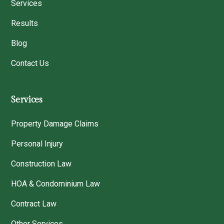
Services
Results
Blog
Contact Us
Services
Property Damage Claims
Personal Injury
Construction Law
HOA & Condominium Law
Contract Law
Other Services