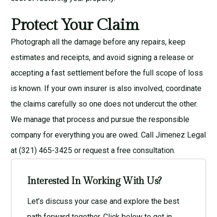
Protect Your Claim
Photograph all the damage before any repairs, keep
estimates and receipts, and avoid signing a release or
accepting a fast settlement before the full scope of loss
is known. If your own insurer is also involved, coordinate
the claims carefully so one does not undercut the other.
We manage that process and pursue the responsible
company for everything you are owed. Call Jimenez Legal
at (321) 465-3425 or request a
free consultation
.
Interested In Working With Us?
Let’s discuss your case and explore the best
path forward together. Click below to get in