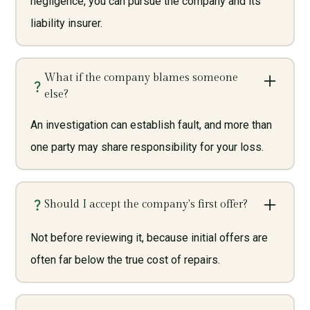
negligence, you can pursue the company and its
liability insurer.
What if the company blames someone
else?
An investigation can establish fault, and more than
one party may share responsibility for your loss.
Should I accept the company's first offer?
Not before reviewing it, because initial offers are
often far below the true cost of repairs.