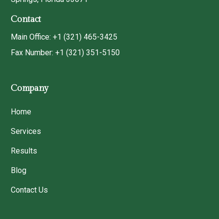
Contact
Main Office: +1 (321) 465-3425
Fax Number: +1 (321) 351-5150
Company
Home
Services
Results
Blog
Contact Us