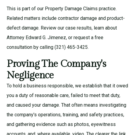
This is part of our
Property Damage Claims
practice.
Related matters include
contractor damage
and
product-
defect damage
. Review our
case results
, learn about
Attorney Edward G. Jimenez
, or request a
free
consultation
by calling (321) 465-3425.
Proving The Company's
Negligence
To hold a business responsible, we establish that it owed
you a duty of reasonable care, failed to meet that duty,
and caused your damage. That often means investigating
the company's operations, training, and safety practices,
and gathering evidence such as photos, eyewitness
accounts, and, where available, video. The clearer the link