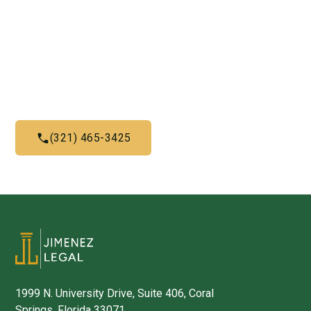
Us Now!
Give us a call today and let us help you with what we do
best
(321) 465-3425
1999 N. University Drive, Suite 406, Coral
Springs, Florida 33071