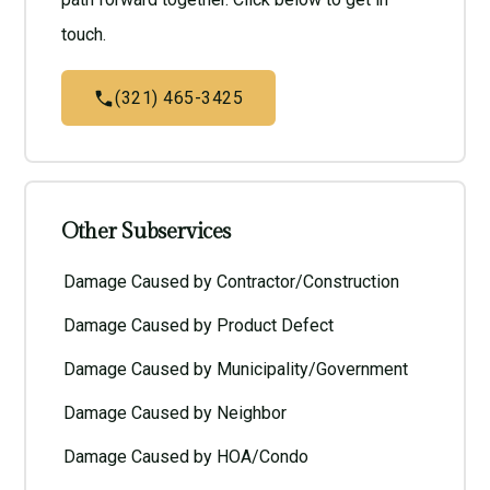
touch.
(321) 465-3425
Other Subservices
Damage Caused by Contractor/Construction
Damage Caused by Product Defect
Damage Caused by Municipality/Government
Damage Caused by Neighbor
Damage Caused by HOA/Condo