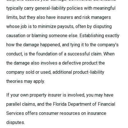
typically carry general-liability policies with meaningful
limits, but they also have insurers and risk managers
whose job is to minimize payouts, often by disputing
causation or blaming someone else. Establishing exactly
how the damage happened, and tying it to the company's
conduct, is the foundation of a successful claim. When
the damage also involves a defective product the
company sold or used, additional
product-liability
theories
may apply.
If your own property insurer is involved, you may have
parallel claims, and the
Florida Department of Financial
Services
offers consumer resources on insurance
disputes.