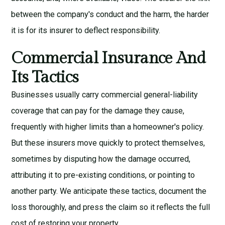
between the company's conduct and the harm, the harder
it is for its insurer to deflect responsibility.
Commercial Insurance And
Its Tactics
Businesses usually carry commercial general-liability
coverage that can pay for the damage they cause,
frequently with higher limits than a homeowner's policy.
But these insurers move quickly to protect themselves,
sometimes by disputing how the damage occurred,
attributing it to pre-existing conditions, or pointing to
another party. We anticipate these tactics, document the
loss thoroughly, and press the claim so it reflects the full
cost of restoring your property.