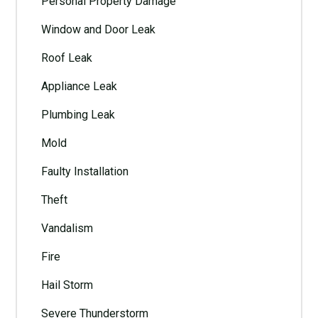
Personal Property Damage
Window and Door Leak
Roof Leak
Appliance Leak
Plumbing Leak
Mold
Faulty Installation
Theft
Vandalism
Fire
Hail Storm
Severe Thunderstorm