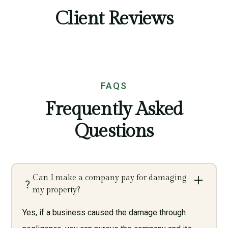
Client Reviews
FAQS
Frequently Asked
Questions
Can I make a company pay for damaging
my property?
Yes, if a business caused the damage through