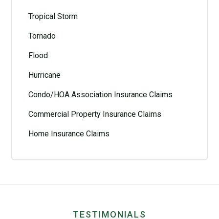
Tropical Storm
Tornado
Flood
Hurricane
Condo/HOA Association Insurance Claims
Commercial Property Insurance Claims
Home Insurance Claims
TESTIMONIALS