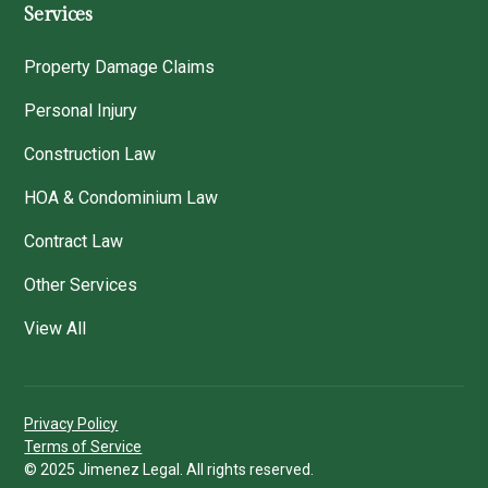
Services
Property Damage Claims
Personal Injury
Construction Law
HOA & Condominium Law
Contract Law
Other Services
View All
Privacy Policy
Terms of Service
© 2025 Jimenez Legal. All rights reserved.