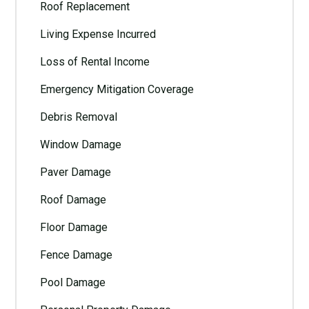
Roof Replacement
Living Expense Incurred
Loss of Rental Income
Emergency Mitigation Coverage
Debris Removal
Window Damage
Paver Damage
Roof Damage
Floor Damage
Fence Damage
Pool Damage