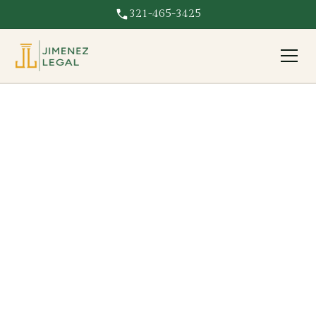
321-465-3425
Damage Caused By
Company
Damage to your Florida property caused by a company?
Jimenez Legal pursues the responsible business for full
repair costs.