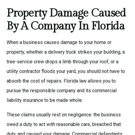
Property Damage Caused
By A Company In Florida
When a business causes damage to your home or
property, whether a delivery truck strikes your building, a
tree-service crew drops a limb through your roof, or a
utility contractor floods your yard, you should not have to
absorb the cost of repairs. Florida law allows you to
pursue the responsible company and its commercial
liability insurance to be made whole.
These claims usually rest on negligence: the business
owed a duty to act with reasonable care, breached that
duty, and caused your damage. Commercial defendants