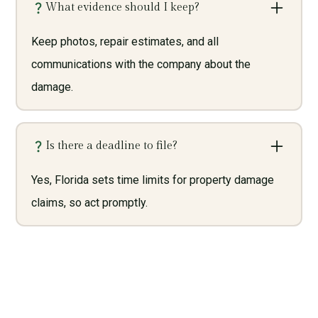
What evidence should I keep?
Keep photos, repair estimates, and all
communications with the company about the
damage.
Is there a deadline to file?
Yes, Florida sets time limits for property damage
claims, so act promptly.
Need Legal Services? Call