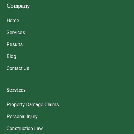
Company
Home
Services
Results
Blog
Contact Us
Services
Property Damage Claims
Personal Injury
Construction Law