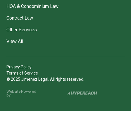
HOA & Condominium Law
Contract Law
Other Services
View All
Privacy Policy
Terms of Service
© 2025 Jimenez Legal. All rights reserved.
Website Powered
by