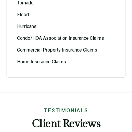
Tornado
Flood
Hurricane
Condo/HOA Association Insurance Claims
Commercial Property Insurance Claims
Home Insurance Claims
TESTIMONIALS
Client Reviews