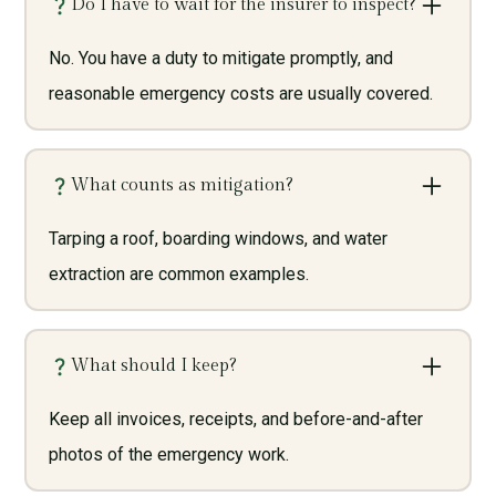
Do I have to wait for the insurer to inspect?
No. You have a duty to mitigate promptly, and
reasonable emergency costs are usually covered.
What counts as mitigation?
Tarping a roof, boarding windows, and water
extraction are common examples.
What should I keep?
Keep all invoices, receipts, and before-and-after
photos of the emergency work.