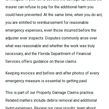
insurer can refuse to pay for the additional harm you
could have prevented. At the same time, when you do act,
you are entitled to reimbursement for reasonable
emergency expenses, even those incurred before the
adjuster ever inspects. Disputes commonly arise over
what was reasonable and whether the work was truly
necessary, and the
Florida Department of Financial
Services
offers guidance on these claims.
Keeping invoices and before-and-after photos of every
emergency measure is essential to getting paid.
This is part of our
Property Damage Claims
practice.
Related matters include
debris removal
and
additional
living expenses
. Review our
case results
, learn about