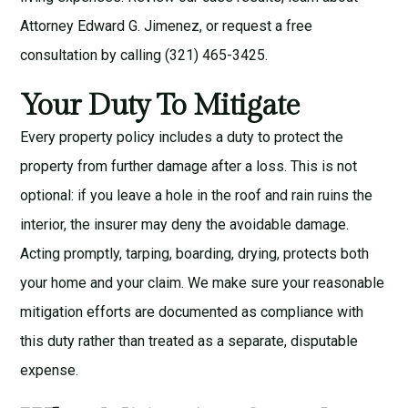
Attorney Edward G. Jimenez
, or request a
free
consultation
by calling (321) 465-3425.
Your Duty To Mitigate
Every property policy includes a duty to protect the
property from further damage after a loss. This is not
optional: if you leave a hole in the roof and rain ruins the
interior, the insurer may deny the avoidable damage.
Acting promptly, tarping, boarding, drying, protects both
your home and your claim. We make sure your reasonable
mitigation efforts are documented as compliance with
this duty rather than treated as a separate, disputable
expense.