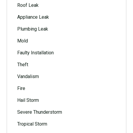
Roof Leak
Appliance Leak
Plumbing Leak
Mold
Faulty Installation
Theft
Vandalism
Fire
Hail Storm
Severe Thunderstorm
Tropical Storm