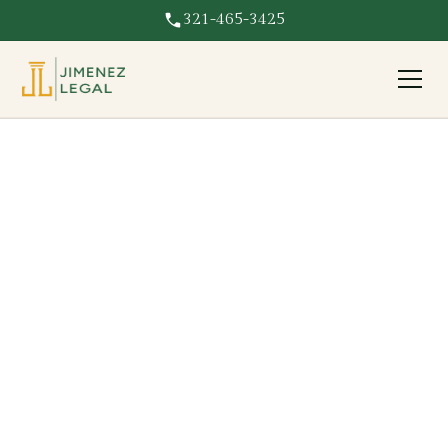
321-465-3425
Emergency Mitigation
Coverage
Paid out of pocket to tarp or dry out your home? We
recover emergency mitigation costs on your Florida
insurance claim.