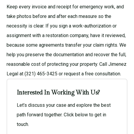
Keep every invoice and receipt for emergency work, and
take photos before and after each measure so the
necessity is clear. If you sign a work-authorization or
assignment with a restoration company, have it reviewed,
because some agreements transfer your claim rights. We
help you preserve the documentation and recover the full,
reasonable cost of protecting your property. Call Jimenez
Legal at (321) 465-3425 or request a
free consultation
.
Interested In Working With Us?
Let’s discuss your case and explore the best
path forward together. Click below to get in
touch.