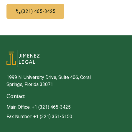
(321) 465-3425
1999 N. University Drive, Suite 406, Coral
Springs, Florida 33071
Contact
Main Office: +1 (321) 465-3425
Fax Number: +1 (321) 351-5150