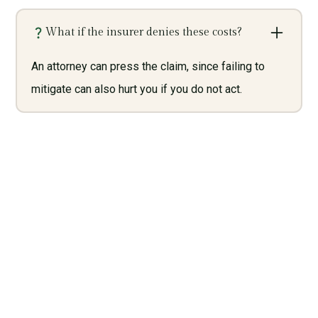
What if the insurer denies these costs?
An attorney can press the claim, since failing to
mitigate can also hurt you if you do not act.
Need Legal Services? Call
Us Now!
Give us a call today and let us help you with what we do
best