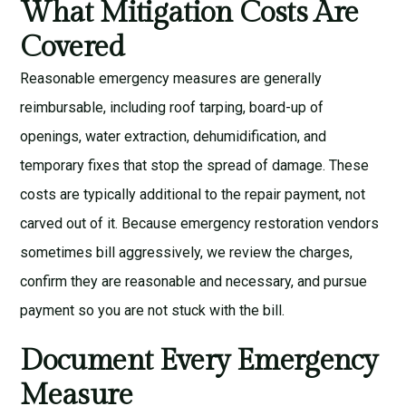
What Mitigation Costs Are
Covered
Reasonable emergency measures are generally
reimbursable, including roof tarping, board-up of
openings, water extraction, dehumidification, and
temporary fixes that stop the spread of damage. These
costs are typically additional to the repair payment, not
carved out of it. Because emergency restoration vendors
sometimes bill aggressively, we review the charges,
confirm they are reasonable and necessary, and pursue
payment so you are not stuck with the bill.
Document Every Emergency
Measure