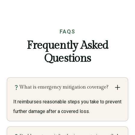
FAQS
Frequently Asked
Questions
What is emergency mitigation coverage?
It reimburses reasonable steps you take to prevent
further damage after a covered loss.