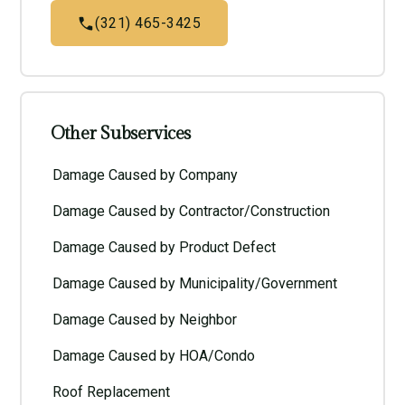
(321) 465-3425
Other Subservices
Damage Caused by Company
Damage Caused by Contractor/Construction
Damage Caused by Product Defect
Damage Caused by Municipality/Government
Damage Caused by Neighbor
Damage Caused by HOA/Condo
Roof Replacement