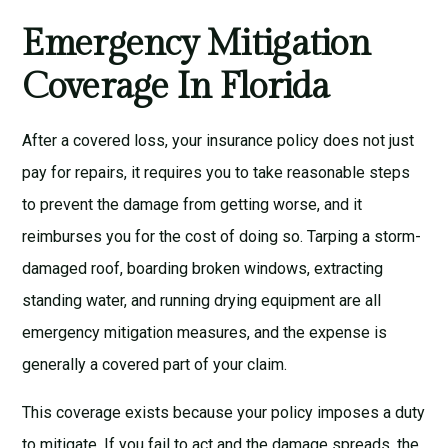
Emergency Mitigation
Coverage In Florida
After a covered loss, your insurance policy does not just
pay for repairs, it requires you to take reasonable steps
to prevent the damage from getting worse, and it
reimburses you for the cost of doing so. Tarping a storm-
damaged roof, boarding broken windows, extracting
standing water, and running drying equipment are all
emergency mitigation measures, and the expense is
generally a covered part of your claim.
This coverage exists because your policy imposes a duty
to mitigate. If you fail to act and the damage spreads, the