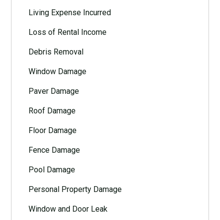
Living Expense Incurred
Loss of Rental Income
Debris Removal
Window Damage
Paver Damage
Roof Damage
Floor Damage
Fence Damage
Pool Damage
Personal Property Damage
Window and Door Leak