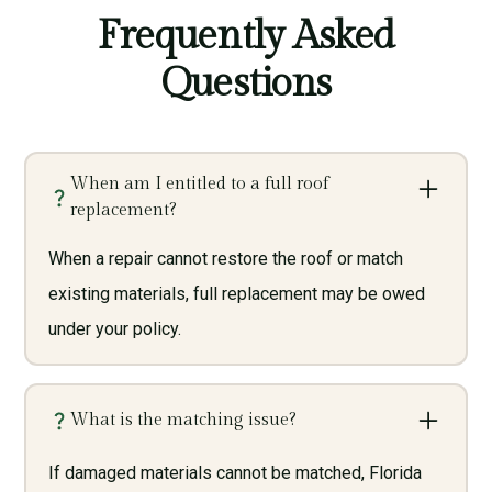
Frequently Asked
Questions
When am I entitled to a full roof
replacement?
When a repair cannot restore the roof or match
existing materials, full replacement may be owed
under your policy.
What is the matching issue?
If damaged materials cannot be matched, Florida