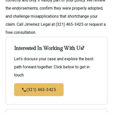
correctly and only if validly part of your policy. We review
the endorsements, confirm they were properly adopted,
and challenge misapplications that shortchange your
claim. Call Jimenez Legal at (321) 465-3425 or request a
free consultation
.
Interested In Working With Us?
Let’s discuss your case and explore the best
path forward together. Click below to get in
touch.
(321) 465-3425