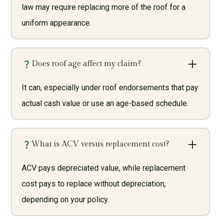
law may require replacing more of the roof for a
uniform appearance.
Does roof age affect my claim?
It can, especially under roof endorsements that pay
actual cash value or use an age-based schedule.
What is ACV versus replacement cost?
ACV pays depreciated value, while replacement
cost pays to replace without depreciation,
depending on your policy.