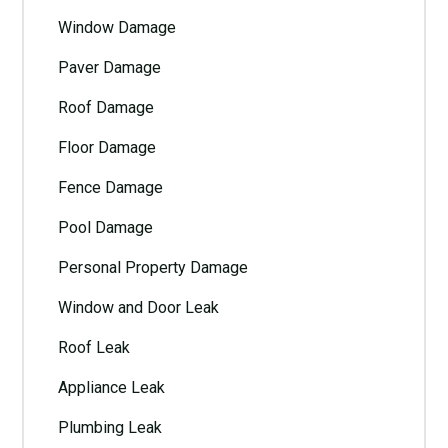
Window Damage
Paver Damage
Roof Damage
Floor Damage
Fence Damage
Pool Damage
Personal Property Damage
Window and Door Leak
Roof Leak
Appliance Leak
Plumbing Leak