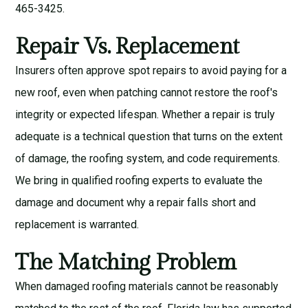
465-3425.
Repair Vs. Replacement
Insurers often approve spot repairs to avoid paying for a
new roof, even when patching cannot restore the roof's
integrity or expected lifespan. Whether a repair is truly
adequate is a technical question that turns on the extent
of damage, the roofing system, and code requirements.
We bring in qualified roofing experts to evaluate the
damage and document why a repair falls short and
replacement is warranted.
The Matching Problem
When damaged roofing materials cannot be reasonably