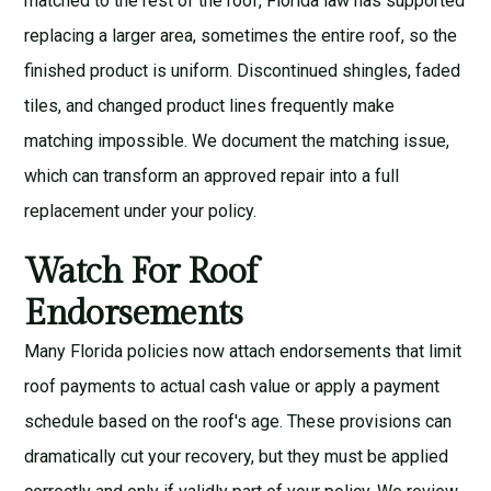
matched to the rest of the roof, Florida law has supported
replacing a larger area, sometimes the entire roof, so the
finished product is uniform. Discontinued shingles, faded
tiles, and changed product lines frequently make
matching impossible. We document the matching issue,
which can transform an approved repair into a full
replacement under your policy.
Watch For Roof
Endorsements
Many Florida policies now attach endorsements that limit
roof payments to actual cash value or apply a payment
schedule based on the roof's age. These provisions can
dramatically cut your recovery, but they must be applied