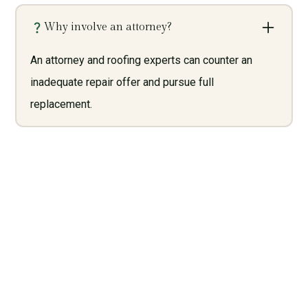
Why involve an attorney?
An attorney and roofing experts can counter an
inadequate repair offer and pursue full
replacement.
Need Legal Services? Call
Us Now!
Give us a call today and let us help you with what we do
best