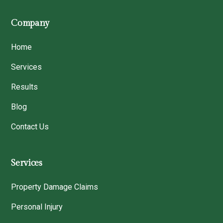
Company
Home
Services
Results
Blog
Contact Us
Services
Property Damage Claims
Personal Injury