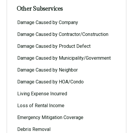
Other Subservices
Damage Caused by Company
Damage Caused by Contractor/Construction
Damage Caused by Product Defect
Damage Caused by Municipality/Government
Damage Caused by Neighbor
Damage Caused by HOA/Condo
Living Expense Incurred
Loss of Rental Income
Emergency Mitigation Coverage
Debris Removal