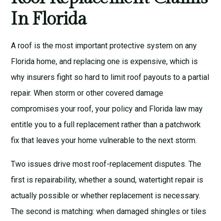
In Florida
A roof is the most important protective system on any
Florida home, and replacing one is expensive, which is
why insurers fight so hard to limit roof payouts to a partial
repair. When storm or other covered damage
compromises your roof, your policy and Florida law may
entitle you to a full replacement rather than a patchwork
fix that leaves your home vulnerable to the next storm.
Two issues drive most roof-replacement disputes. The
first is repairability, whether a sound, watertight repair is
actually possible or whether replacement is necessary.
The second is matching: when damaged shingles or tiles