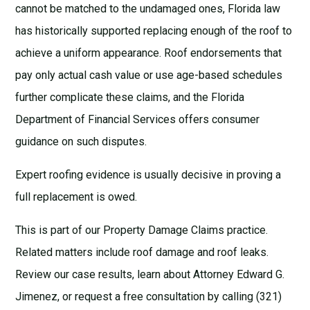
cannot be matched to the undamaged ones, Florida law
has historically supported replacing enough of the roof to
achieve a uniform appearance. Roof endorsements that
pay only actual cash value or use age-based schedules
further complicate these claims, and the
Florida
Department of Financial Services
offers consumer
guidance on such disputes.
Expert roofing evidence is usually decisive in proving a
full replacement is owed.
This is part of our
Property Damage Claims
practice.
Related matters include
roof damage
and
roof leaks
.
Review our
case results
, learn about
Attorney Edward G.
Jimenez
, or request a
free consultation
by calling (321)