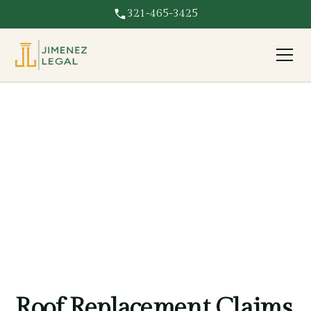
321-465-3425
Roof Replacement
Insurer paying only to patch your roof? We fight for full
roof replacement coverage on Florida property damage
claims.
Roof Replacement Claims