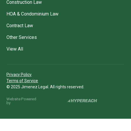
Construction Law
HOA & Condominium Law
Contract Law
Other Services
View All
Privacy Policy
Terms of Service
© 2025 Jimenez Legal. All rights reserved.
Website Powered
by