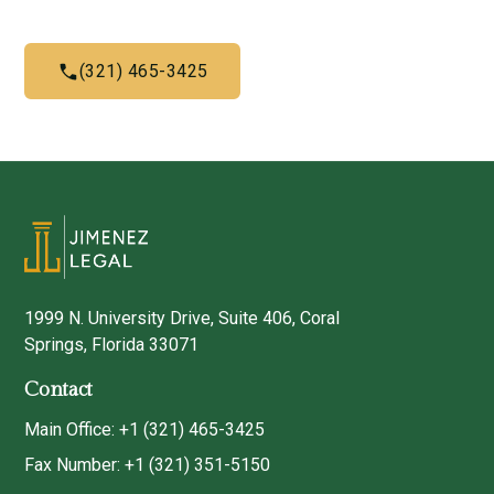
(321) 465-3425
1999 N. University Drive, Suite 406, Coral
Springs, Florida 33071
Contact
Main Office: +1 (321) 465-3425
Fax Number: +1 (321) 351-5150