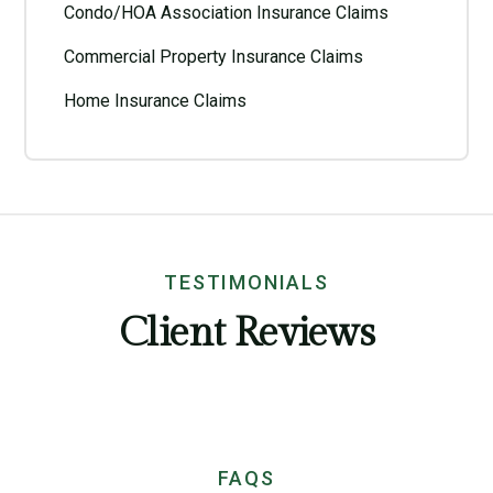
Condo/HOA Association Insurance Claims
Commercial Property Insurance Claims
Home Insurance Claims
TESTIMONIALS
Client Reviews
FAQS