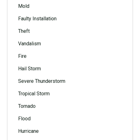
Mold
Faulty Installation
Theft
Vandalism
Fire
Hail Storm
Severe Thunderstorm
Tropical Storm
Tornado
Flood
Hurricane