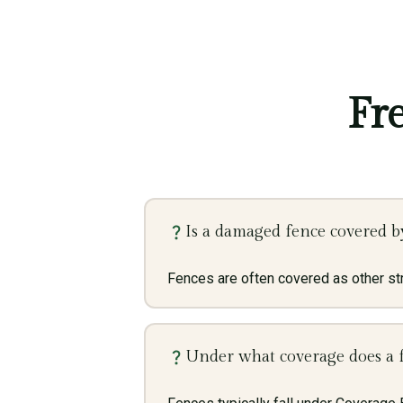
Fr
Is a damaged fence covered b
Fences are often covered as other str
Under what coverage does a f