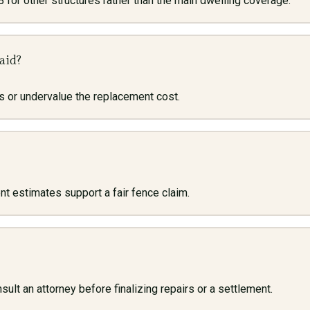
 for other structures rather than the main dwelling coverage.
aid?
 or undervalue the replacement cost.
 estimates support a fair fence claim.
ult an attorney before finalizing repairs or a settlement.