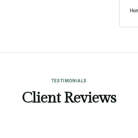
Hom
TESTIMONIALS
Client Reviews