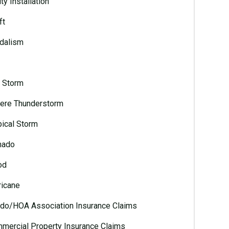
ty Installation
ft
dalism
l Storm
ere Thunderstorm
pical Storm
nado
od
ricane
do/HOA Association Insurance Claims
mercial Property Insurance Claims