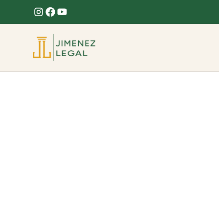
Fence Damage
Hurricane or storm knocked down your fence? W
on your Florida claim.