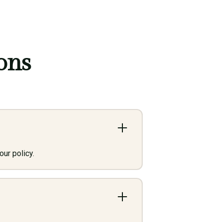
ons
ur policy.