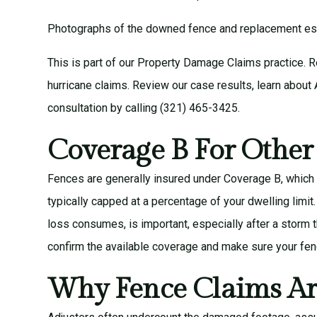
Photographs of the downed fence and replacement esti
This is part of our
Property Damage Claims
practice. 
hurricane claims
. Review our
case results
, learn about
consultation
by calling (321) 465-3425.
Coverage B For Other
Fences are generally insured under Coverage B, which 
typically capped at a percentage of your dwelling limit
loss consumes, is important, especially after a storm
confirm the available coverage and make sure your fence
Why Fence Claims Ar