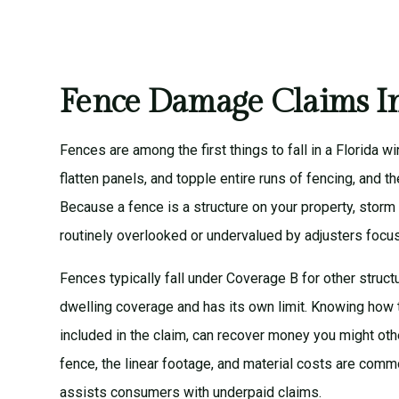
Fence Damage Claims In
Fences are among the first things to fall in a Florida 
flatten panels, and topple entire runs of fencing, and t
Because a fence is a structure on your property, storm
routinely overlooked or undervalued by adjusters focu
Fences typically fall under Coverage B for other struct
dwelling coverage and has its own limit. Knowing how 
included in the claim, can recover money you might oth
fence, the linear footage, and material costs are comm
assists consumers with underpaid claims.