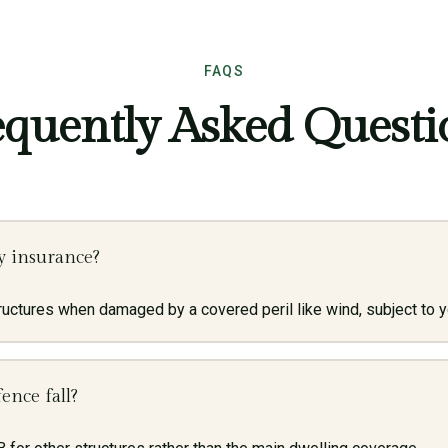
FAQS
equently Asked Questi
y insurance?
uctures when damaged by a covered peril like wind, subject to yo
ence fall?