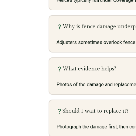
Fences typically fall under Coverage B
Why is fence damage underp
Adjusters sometimes overlook fences
What evidence helps?
Photos of the damage and replacement
Should I wait to replace it?
Photograph the damage first, then cons