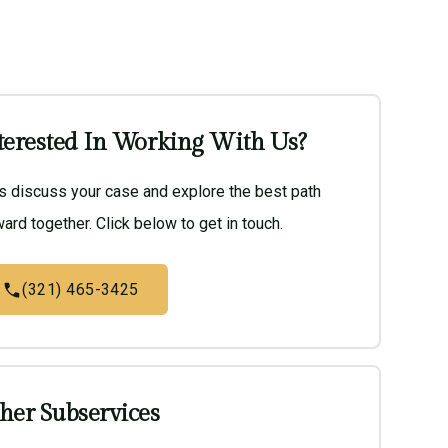
terested In Working With Us?
’s discuss your case and explore the best path
ard together. Click below to get in touch.
(321) 465-3425
her Subservices