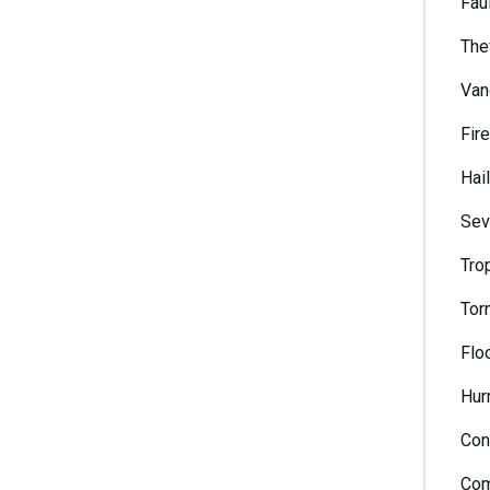
Faul
The
Van
Fire
Hai
Sev
Tro
Tor
Flo
Hur
Con
Com