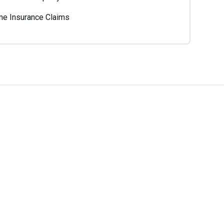
e Insurance Claims