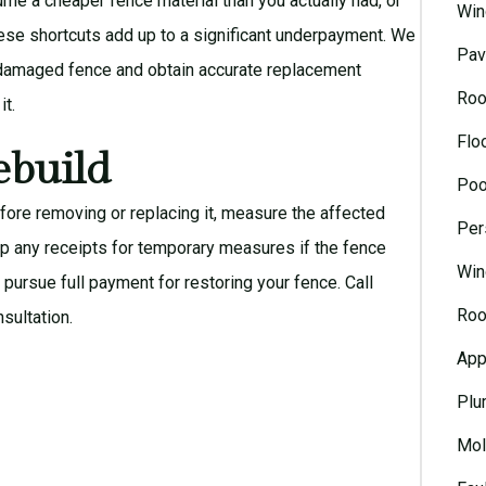
e a cheaper fence material than you actually had, or
Win
hese shortcuts add up to a significant underpayment. We
Pav
e damaged fence and obtain accurate replacement
Roo
it.
Flo
ebuild
Poo
ore removing or replacing it, measure the affected
Per
p any receipts for temporary measures if the fence
Win
pursue full payment for restoring your fence. Call
Roo
nsultation
.
App
Plu
Mol