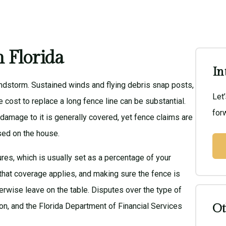
 Florida
In
windstorm. Sustained winds and flying debris snap posts,
Let
he cost to replace a long fence line can be substantial.
forw
 damage to it is generally covered, yet fence claims are
sed on the house.
ures, which is usually set as a percentage of your
that coverage applies, and making sure the fence is
erwise leave on the table. Disputes over the type of
on, and the
Florida Department of Financial Services
Ot