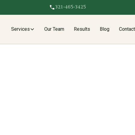
321-465-3425
Services
Our Team
Results
Blog
Contac
e recover fence repair and replacement costs