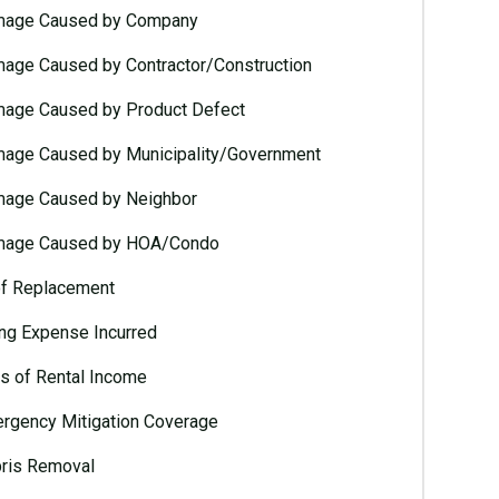
age Caused by Company
age Caused by Contractor/Construction
age Caused by Product Defect
age Caused by Municipality/Government
age Caused by Neighbor
age Caused by HOA/Condo
f Replacement
ing Expense Incurred
s of Rental Income
rgency Mitigation Coverage
ris Removal