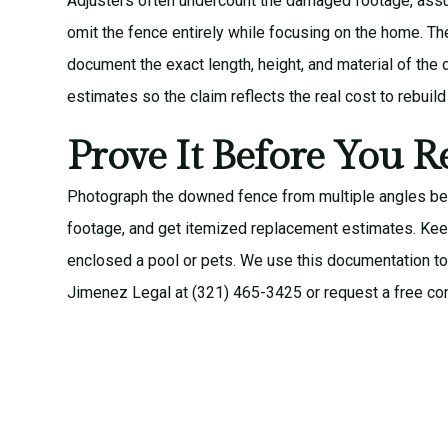
Adjusters often undercount the damaged footage, assum
omit the fence entirely while focusing on the home. T
document the exact length, height, and material of th
estimates so the claim reflects the real cost to rebuild 
Prove It Before You R
Photograph the downed fence from multiple angles bef
footage, and get itemized replacement estimates. Kee
enclosed a pool or pets. We use this documentation to 
Jimenez Legal at (321) 465-3425 or request a
free co