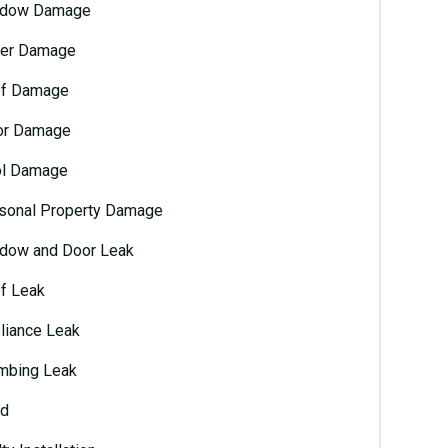
dow Damage
er Damage
f Damage
or Damage
l Damage
sonal Property Damage
dow and Door Leak
f Leak
liance Leak
mbing Leak
d