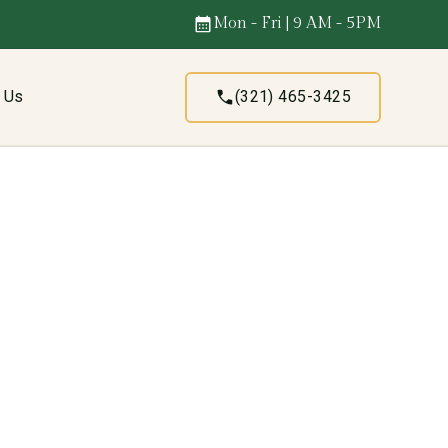
Mon - Fri | 9 AM - 5PM
t Us
(321) 465-3425