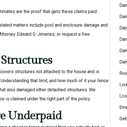
Dam
mates are the proof that gets these claims paid.
Dam
Related matters include
pool and enclosure damage
and
Dam
Attorney Edward G. Jimenez
, or request a
free
Dam
Dam
 Structures
Dam
covers structures not attached to the house and is
Roo
. Understanding that limit, and how much of it your fence
Liv
 that also damaged other detached structures. We
Los
 is claimed under the right part of the policy.
Eme
e Underpaid
Deb