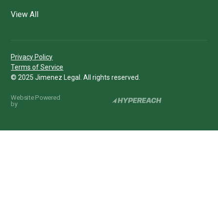
View All
Privacy Policy
Terms of Service
© 2025 Jimenez Legal. All rights reserved.
Website Powered
by