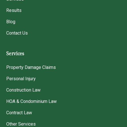
Results
Blog
Contact Us
Services
Property Damage Claims
Personal Injury
Construction Law
HOA & Condominium Law
Contract Law
Other Services