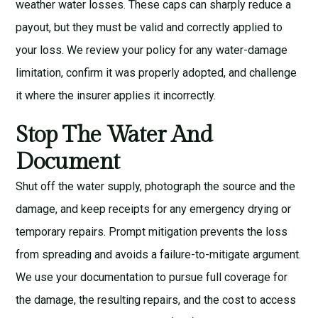
weather water losses. These caps can sharply reduce a
payout, but they must be valid and correctly applied to
your loss. We review your policy for any water-damage
limitation, confirm it was properly adopted, and challenge
it where the insurer applies it incorrectly.
Stop The Water And
Document
Shut off the water supply, photograph the source and the
damage, and keep receipts for any emergency drying or
temporary repairs. Prompt mitigation prevents the loss
from spreading and avoids a failure-to-mitigate argument.
We use your documentation to pursue full coverage for
the damage, the resulting repairs, and the cost to access