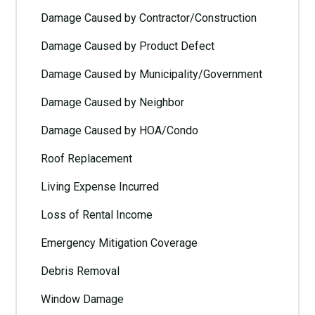
Damage Caused by Contractor/Construction
Damage Caused by Product Defect
Damage Caused by Municipality/Government
Damage Caused by Neighbor
Damage Caused by HOA/Condo
Roof Replacement
Living Expense Incurred
Loss of Rental Income
Emergency Mitigation Coverage
Debris Removal
Window Damage