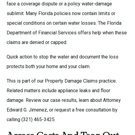
face a coverage dispute or a policy water-damage
sublimit. Many Florida policies now contain limits or
special conditions on certain water losses. The
Florida
Department of Financial Services
offers help when these
claims are denied or capped.
Quick action to stop the water and document the loss
protects both your home and your claim.
This is part of our
Property Damage Claims
practice.
Related matters include
appliance leaks
and
floor
damage
. Review our
case results
, learn about
Attorney
Edward G. Jimenez
, or request a
free consultation
by
calling (321) 465-3425.