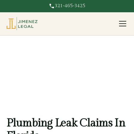
321-465-3425
Plumbing Leak
Plumbing leak damaging your Florida property? We fight
for full coverage on water damage and resulting repairs.
Plumbing Leak Claims In