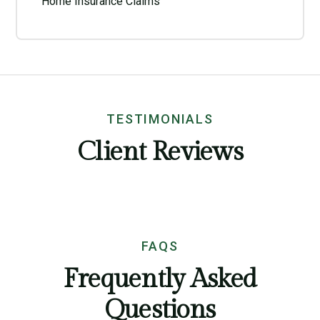
Home Insurance Claims
TESTIMONIALS
Client Reviews
FAQS
Frequently Asked
Questions