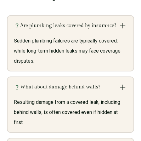
Are plumbing leaks covered by insurance?
Sudden plumbing failures are typically covered,
while long-term hidden leaks may face coverage
disputes.
What about damage behind walls?
Resulting damage from a covered leak, including
behind walls, is often covered even if hidden at
first.