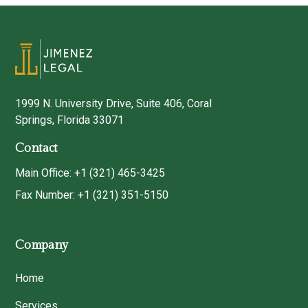
1999 N. University Drive, Suite 406, Coral
Springs, Florida 33071
Contact
Main Office: +1 (321) 465-3425
Fax Number: +1 (321) 351-5150
Company
Home
Services