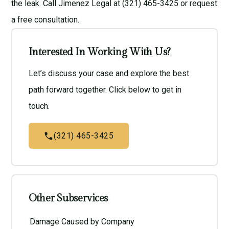
the leak. Call Jimenez Legal at (321) 465-3425 or request
a
free consultation
.
Interested In Working With Us?
Let’s discuss your case and explore the best
path forward together. Click below to get in
touch.
(321) 465-3425
Other Subservices
Damage Caused by Company