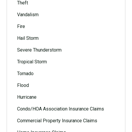
Theft
Vandalism
Fire
Hail Storm
Severe Thunderstorm
Tropical Storm
Tornado
Flood
Hurricane
Condo/HOA Association Insurance Claims
Commercial Property Insurance Claims