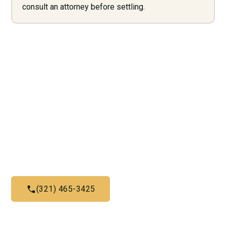
consult an attorney before settling.
Need Legal Services? Call
Us Now!
Give us a call today and let us help you with what we do
best
(321) 465-3425