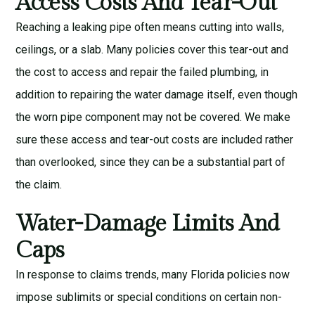
Access Costs And Tear-Out
Reaching a leaking pipe often means cutting into walls,
ceilings, or a slab. Many policies cover this tear-out and
the cost to access and repair the failed plumbing, in
addition to repairing the water damage itself, even though
the worn pipe component may not be covered. We make
sure these access and tear-out costs are included rather
than overlooked, since they can be a substantial part of
the claim.
Water-Damage Limits And
Caps
In response to claims trends, many Florida policies now
impose sublimits or special conditions on certain non-