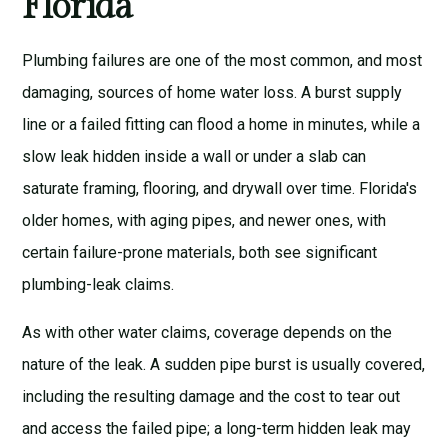
Florida
Plumbing failures are one of the most common, and most
damaging, sources of home water loss. A burst supply
line or a failed fitting can flood a home in minutes, while a
slow leak hidden inside a wall or under a slab can
saturate framing, flooring, and drywall over time. Florida's
older homes, with aging pipes, and newer ones, with
certain failure-prone materials, both see significant
plumbing-leak claims.
As with other water claims, coverage depends on the
nature of the leak. A sudden pipe burst is usually covered,
including the resulting damage and the cost to tear out
and access the failed pipe; a long-term hidden leak may