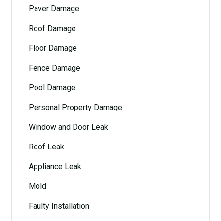
Paver Damage
Roof Damage
Floor Damage
Fence Damage
Pool Damage
Personal Property Damage
Window and Door Leak
Roof Leak
Appliance Leak
Mold
Faulty Installation