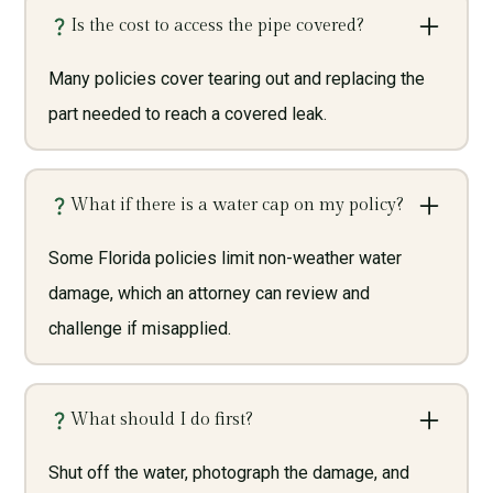
Is the cost to access the pipe covered?
Many policies cover tearing out and replacing the
part needed to reach a covered leak.
What if there is a water cap on my policy?
Some Florida policies limit non-weather water
damage, which an attorney can review and
challenge if misapplied.
What should I do first?
Shut off the water, photograph the damage, and