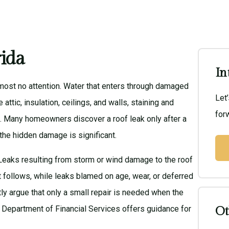
rida
In
ost no attention. Water that enters through damaged
Let
 attic, insulation, ceilings, and walls, staining and
forw
. Many homeowners discover a roof leak only after a
 the hidden damage is significant.
Leaks resulting from storm or wind damage to the roof
at follows, while leaks blamed on age, wear, or deferred
ly argue that only a small repair is needed when the
a Department of Financial Services
offers guidance for
Ot