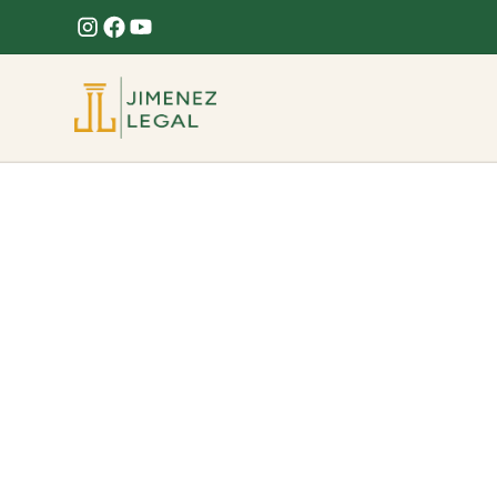
Roof Leak
Roof leak causing interior damage? Jimenez Legal
across Florida.