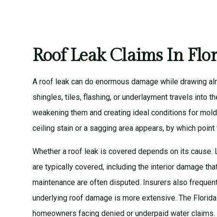
Roof Leak Claims In Flo
A roof leak can do enormous damage while drawing alm
shingles, tiles, flashing, or underlayment travels into the
weakening them and creating ideal conditions for mold
ceiling stain or a sagging area appears, by which point
Whether a roof leak is covered depends on its cause. 
are typically covered, including the interior damage th
maintenance are often disputed. Insurers also frequent
underlying roof damage is more extensive. The
Florid
homeowners facing denied or underpaid water claims.