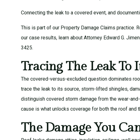
Connecting the leak to a covered event, and documenting
This is part of our
Property Damage Claims
practice. 
our
case results
, learn about
Attorney Edward G. Jime
3425.
Tracing The Leak To I
The covered-versus-excluded question dominates roof-
trace the leak to its source, storm-lifted shingles, da
distinguish covered storm damage from the wear-and-tea
cause is what unlocks coverage for both the roof and th
The Damage You Can