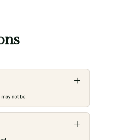
ons
 may not be.