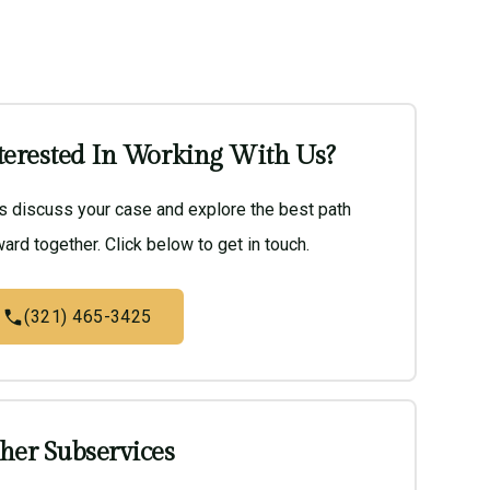
terested In Working With Us?
’s discuss your case and explore the best path
ard together. Click below to get in touch.
(321) 465-3425
her Subservices