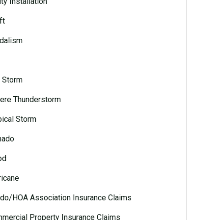
ty Installation
ft
dalism
l Storm
ere Thunderstorm
pical Storm
nado
od
ricane
do/HOA Association Insurance Claims
mercial Property Insurance Claims