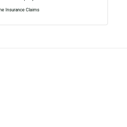
e Insurance Claims