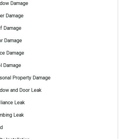
dow Damage
er Damage
f Damage
or Damage
ce Damage
l Damage
sonal Property Damage
dow and Door Leak
liance Leak
mbing Leak
d