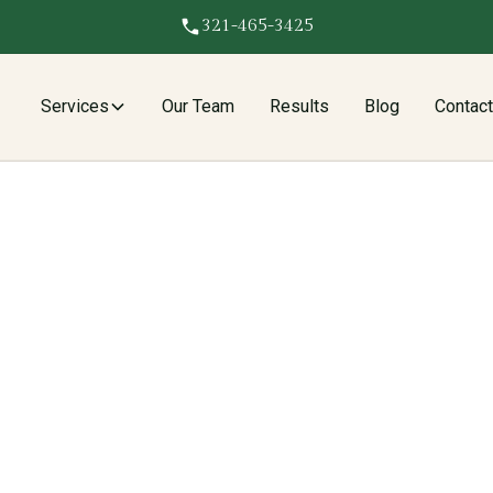
321-465-3425
Services
Our Team
Results
Blog
Contac
 fights insurers to cover roof leak repairs