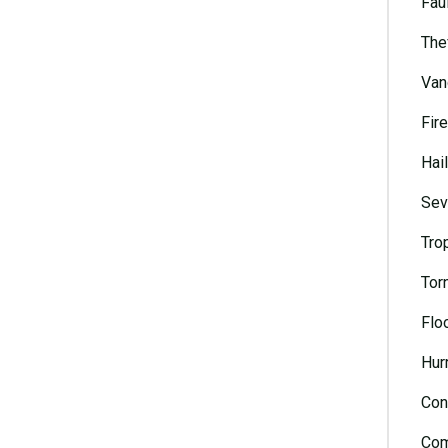
Faul
The
Van
Fire
Hai
Sev
Tro
Tor
Flo
Hur
Con
Com