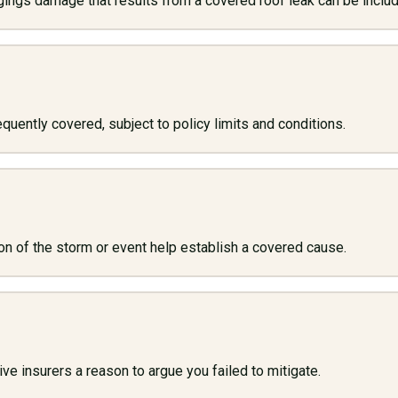
ngings damage that results from a covered roof leak can be inclu
quently covered, subject to policy limits and conditions.
n of the storm or event help establish a covered cause.
 insurers a reason to argue you failed to mitigate.