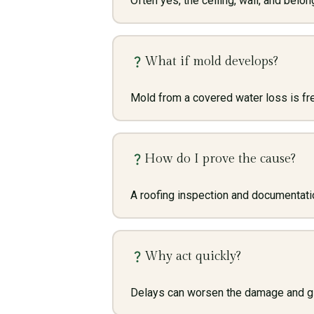
Often yes, the ceiling, wall, and belo
What if mold develops?
Mold from a covered water loss is fre
How do I prove the cause?
A roofing inspection and documentatio
Why act quickly?
Delays can worsen the damage and give