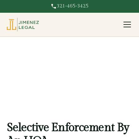
321-465-3425
Selective Enforcement
HOA enforcing rules unfairly against you? We challenge
selective enforcement and protect your rights in Florida.
Selective Enforcement By