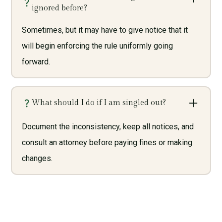
ignored before?
Sometimes, but it may have to give notice that it
will begin enforcing the rule uniformly going
forward.
What should I do if I am singled out?
Document the inconsistency, keep all notices, and
consult an attorney before paying fines or making
changes.