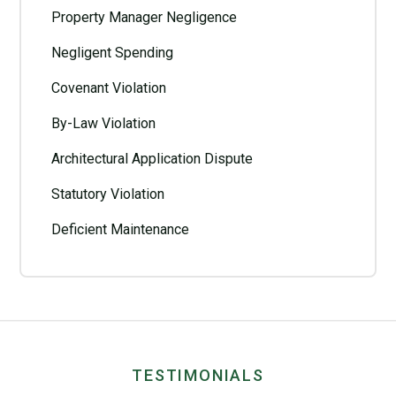
Property Manager Negligence
Negligent Spending
Covenant Violation
By-Law Violation
Architectural Application Dispute
Statutory Violation
Deficient Maintenance
TESTIMONIALS