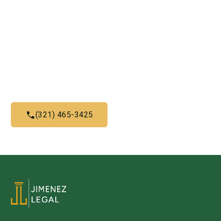
Need Legal Services? Call
Us Now!
Give us a call today and let us help you with what we do
best
(321) 465-3425