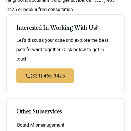
neighbors, document it and get advice. Call (321) 465-
3425 or book a
free consultation
.
Interested In Working With Us?
Let’s discuss your case and explore the best
path forward together. Click below to get in
touch.
(321) 465-3425
Other Subservices
Board Mismanagement