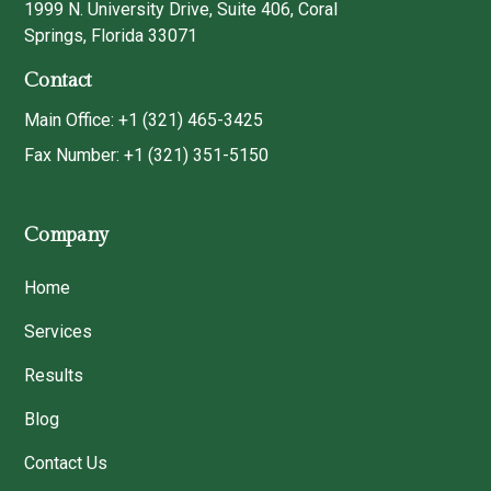
1999 N. University Drive, Suite 406, Coral
Springs, Florida 33071
Contact
Main Office: +1 (321) 465-3425
Fax Number: +1 (321) 351-5150
Company
Home
Services
Results
Blog
Contact Us