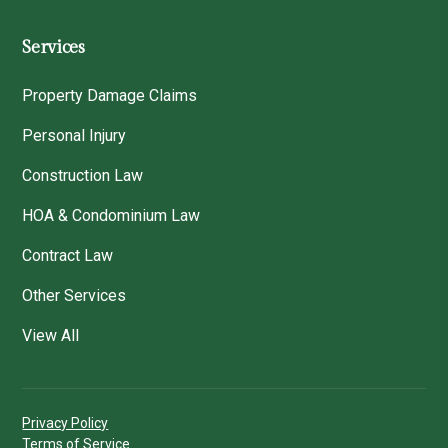
Services
Property Damage Claims
Personal Injury
Construction Law
HOA & Condominium Law
Contract Law
Other Services
View All
Privacy Policy
Terms of Service