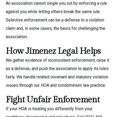
An association cannot single you out by enforcing a rule
against you while letting others break the same rule.
Selective enforcement can be a defense to a violation
claim and, in some cases, the basis for challenging the
association.
How Jimenez Legal Helps
We gather evidence of inconsistent enforcement, raise it
as a defense, and push the association to apply its rules
fairly. We handle related
covenant
and
statutory violation
issues through our
HOA and condominium law
practice.
Fight Unfair Enforcement
If your HOA is treating you differently from your