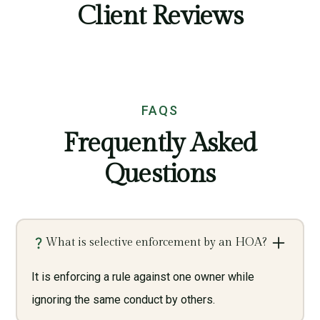
Client Reviews
FAQS
Frequently Asked
Questions
What is selective enforcement by an HOA?
It is enforcing a rule against one owner while
ignoring the same conduct by others.