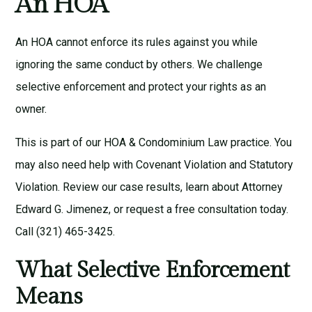
An HOA
An HOA cannot enforce its rules against you while
ignoring the same conduct by others. We challenge
selective enforcement and protect your rights as an
owner.
This is part of our
HOA & Condominium Law
practice. You
may also need help with
Covenant Violation
and
Statutory
Violation
. Review our
case results
, learn about
Attorney
Edward G. Jimenez
, or request a
free consultation
today.
Call
(321) 465-3425
.
What Selective Enforcement
Means