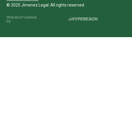
© 2025 Jimenez Legal. All rights reserved.
Website Powered
by