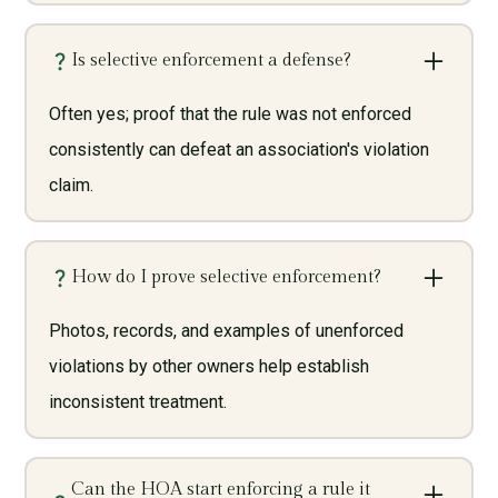
Is selective enforcement a defense?
Often yes; proof that the rule was not enforced
consistently can defeat an association's violation
claim.
How do I prove selective enforcement?
Photos, records, and examples of unenforced
violations by other owners help establish
inconsistent treatment.
Can the HOA start enforcing a rule it