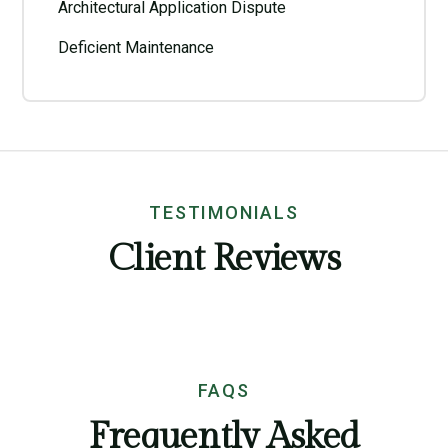
Architectural Application Dispute
Deficient Maintenance
TESTIMONIALS
Client Reviews
FAQS
Frequently Asked