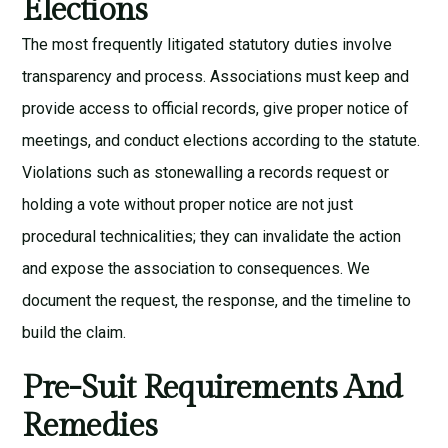
Elections
The most frequently litigated statutory duties involve
transparency and process. Associations must keep and
provide access to official records, give proper notice of
meetings, and conduct elections according to the statute.
Violations such as stonewalling a records request or
holding a vote without proper notice are not just
procedural technicalities; they can invalidate the action
and expose the association to consequences. We
document the request, the response, and the timeline to
build the claim.
Pre-Suit Requirements And
Remedies