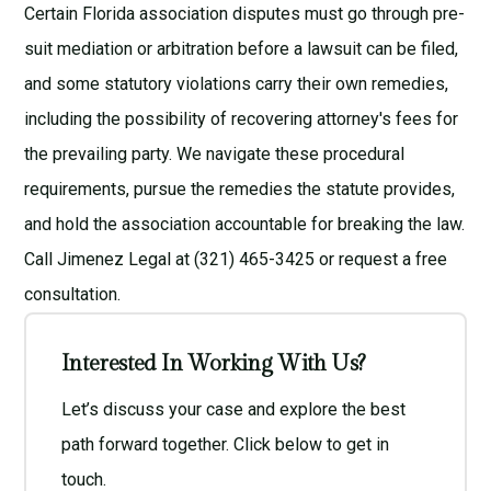
Certain Florida association disputes must go through pre-
suit mediation or arbitration before a lawsuit can be filed,
and some statutory violations carry their own remedies,
including the possibility of recovering attorney's fees for
the prevailing party. We navigate these procedural
requirements, pursue the remedies the statute provides,
and hold the association accountable for breaking the law.
Call Jimenez Legal at (321) 465-3425 or request a
free
consultation
.
Interested In Working With Us?
Let’s discuss your case and explore the best
path forward together. Click below to get in
touch.