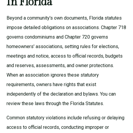
In Florida
Beyond a community's own documents, Florida statutes
impose detailed obligations on associations. Chapter 718
governs condominiums and Chapter 720 governs
homeowners' associations, setting rules for elections,
meetings and notice, access to official records, budgets
and reserves, assessments, and owner protections.
When an association ignores these statutory
requirements, owners have rights that exist
independently of the declaration and bylaws. You can
review these laws through the
Florida Statutes
.
Common statutory violations include refusing or delaying
access to official records, conducting improper or