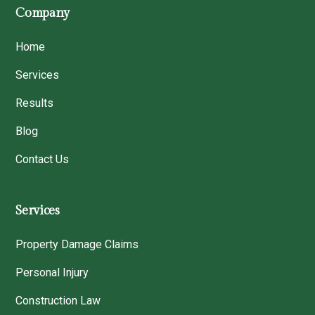
Company
Home
Services
Results
Blog
Contact Us
Services
Property Damage Claims
Personal Injury
Construction Law