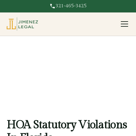
321-465-3425
Statutory Violation
HOA violating Florida statutes? We hold associations
accountable for breaking the law and protect your rights.
HOA Statutory Violations