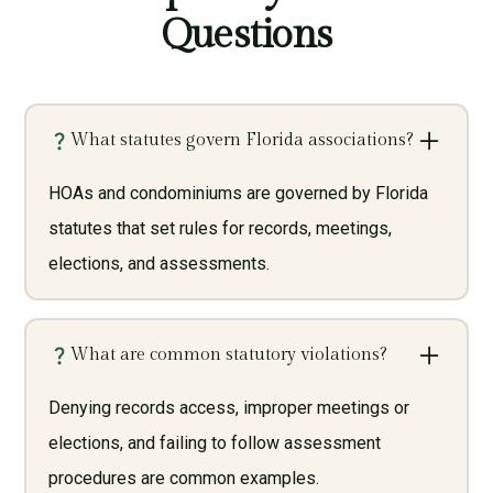
Questions
What statutes govern Florida associations?
HOAs and condominiums are governed by Florida
statutes that set rules for records, meetings,
elections, and assessments.
What are common statutory violations?
Denying records access, improper meetings or
elections, and failing to follow assessment
procedures are common examples.