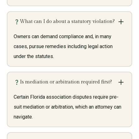
What can I do about a statutory violation?
Owners can demand compliance and, in many
cases, pursue remedies including legal action
under the statutes.
Is mediation or arbitration required first?
Certain Florida association disputes require pre-
suit mediation or arbitration, which an attorney can
navigate.