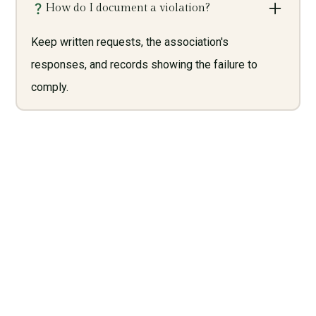
How do I document a violation?
Keep written requests, the association's
responses, and records showing the failure to
comply.
Need Legal Services? Call
Us Now!
Give us a call today and let us help you with what we do
best