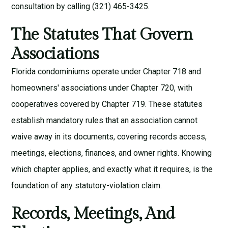
consultation
by calling (321) 465-3425.
The Statutes That Govern
Associations
Florida condominiums operate under Chapter 718 and
homeowners' associations under Chapter 720, with
cooperatives covered by Chapter 719. These statutes
establish mandatory rules that an association cannot
waive away in its documents, covering records access,
meetings, elections, finances, and owner rights. Knowing
which chapter applies, and exactly what it requires, is the
foundation of any statutory-violation claim.
Records, Meetings, And