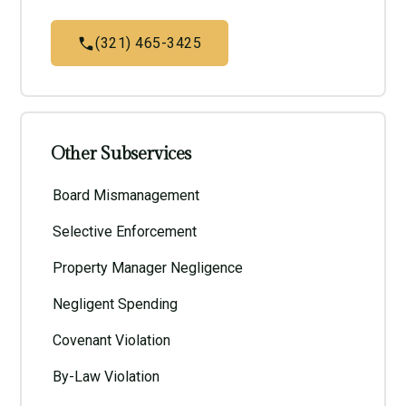
(321) 465-3425
Other Subservices
Board Mismanagement
Selective Enforcement
Property Manager Negligence
Negligent Spending
Covenant Violation
By-Law Violation