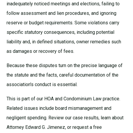
inadequately noticed meetings and elections, failing to
follow assessment and lien procedures, and ignoring
reserve or budget requirements. Some violations carry
specific statutory consequences, including potential
liability and, in defined situations, owner remedies such
as damages or recovery of fees.
Because these disputes turn on the precise language of
the statute and the facts, careful documentation of the
association's conduct is essential.
This is part of our
HOA and Condominium Law
practice.
Related issues include
board mismanagement
and
negligent spending
. Review our
case results
, learn about
Attorney Edward G. Jimenez
, or request a
free