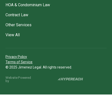
HOA & Condominium Law
Contract Law
Other Services
View All
Privacy Policy
Terms of Service
© 2025 Jimenez Legal. All rights reserved.
Website Powered
by