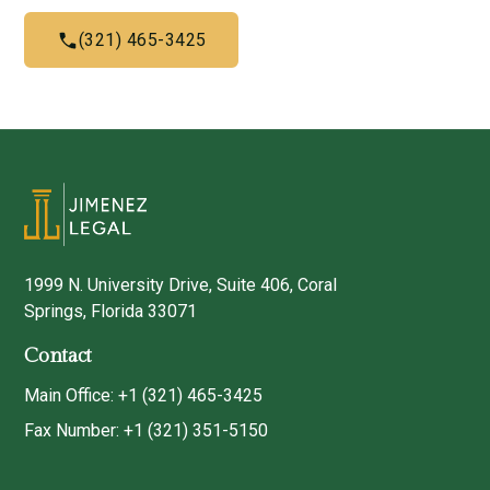
(321) 465-3425
1999 N. University Drive, Suite 406, Coral
Springs, Florida 33071
Contact
Main Office: +1 (321) 465-3425
Fax Number: +1 (321) 351-5150