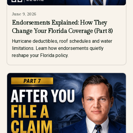
June 9, 2026
Endorsements Explained: How They
Change Your Florida Coverage (Part 8)
Hurricane deductibles, roof schedules and water
limitations. Learn how endorsements quietly
reshape your Florida policy.