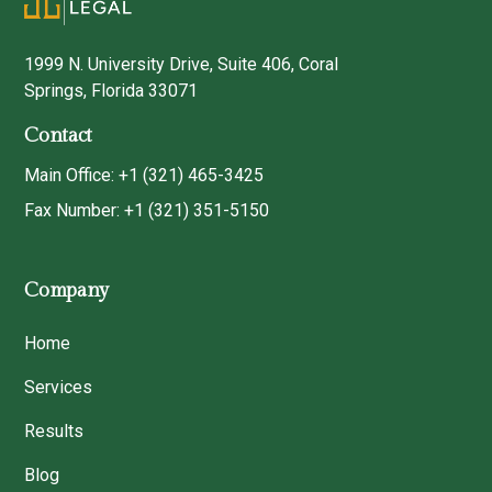
1999 N. University Drive, Suite 406, Coral
Springs, Florida 33071
Contact
Main Office: +1 (321) 465-3425
Fax Number: +1 (321) 351-5150
Company
Home
Services
Results
Blog