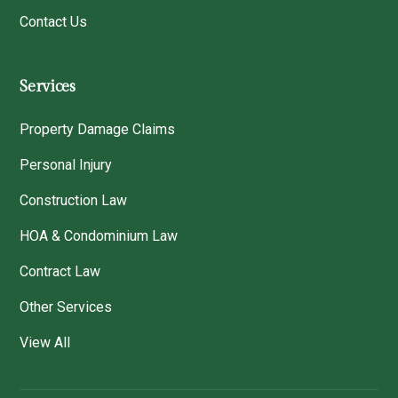
Contact Us
Services
Property Damage Claims
Personal Injury
Construction Law
HOA & Condominium Law
Contract Law
Other Services
View All