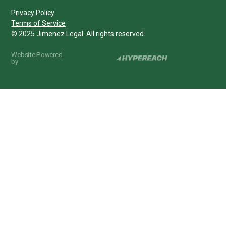
Privacy Policy
Terms of Service
© 2025 Jimenez Legal. All rights reserved.
Website Powered
by