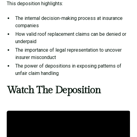
This deposition highlights:
The internal decision-making process at insurance
companies
How valid roof replacement claims can be denied or
underpaid
The importance of legal representation to uncover
insurer misconduct
The power of depositions in exposing patterns of
unfair claim handling
Watch The Deposition