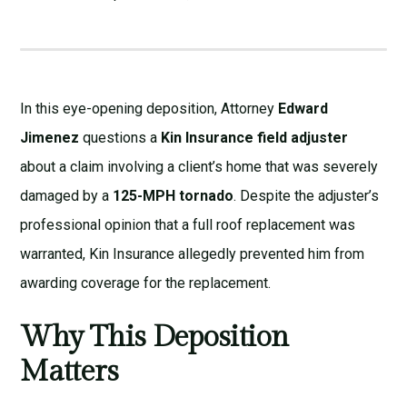
In this eye-opening deposition, Attorney
Edward
Jimenez
questions a
Kin Insurance field adjuster
about a claim involving a client’s home that was severely
damaged by a
125-MPH tornado
. Despite the adjuster’s
professional opinion that a full roof replacement was
warranted, Kin Insurance allegedly prevented him from
awarding coverage for the replacement.
Why This Deposition
Matters