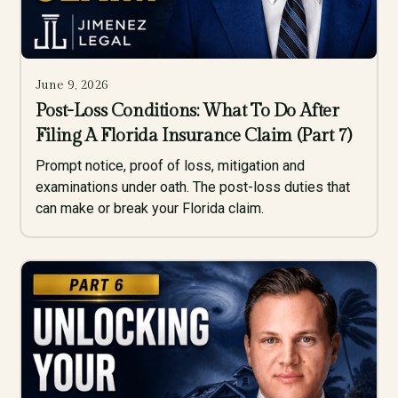
June 9, 2026
Post-Loss Conditions: What To Do After
Filing A Florida Insurance Claim (Part 7)
Prompt notice, proof of loss, mitigation and
examinations under oath. The post-loss duties that
can make or break your Florida claim.