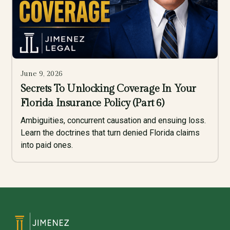
June 9, 2026
Secrets To Unlocking Coverage In Your
Florida Insurance Policy (Part 6)
Ambiguities, concurrent causation and ensuing loss.
Learn the doctrines that turn denied Florida claims
into paid ones.