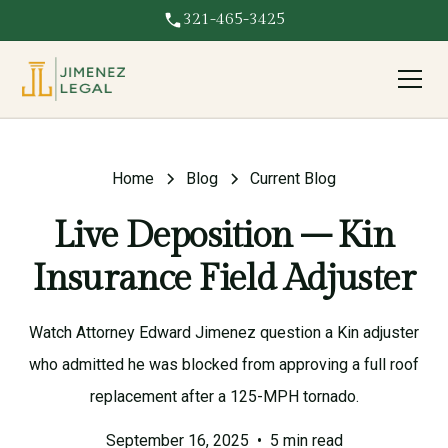
321-465-3425
Home
Blog
Current Blog
Live Deposition – Kin
Insurance Field Adjuster
Watch Attorney Edward Jimenez question a Kin adjuster
who admitted he was blocked from approving a full roof
replacement after a 125-MPH tornado.
September 16, 2025
•
5 min read