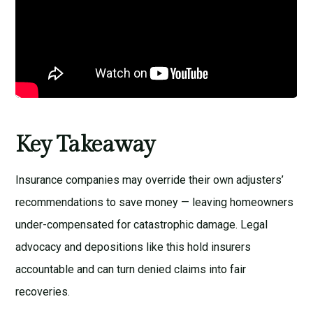
Key Takeaway
Insurance companies may override their own adjusters’
recommendations to save money — leaving homeowners
under-compensated for catastrophic damage. Legal
advocacy and depositions like this hold insurers
accountable and can turn denied claims into fair
recoveries.