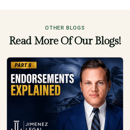
OTHER BLOGS
Read More Of Our Blogs!