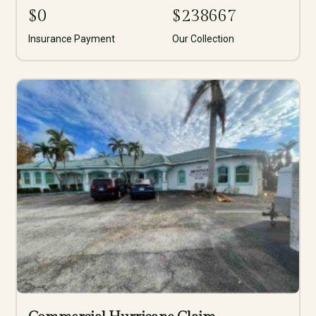
$
0
$
238667
Insurance Payment
Our Collection