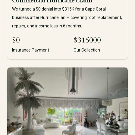
Commercial Hurricane Claim
We turned a $0 denial into $315K for a Cape Coral
business after Hurricane Ian — covering roof replacement,
repairs, and income loss in 6 months.
$
0
$
315000
Insurance Payment
Our Collection