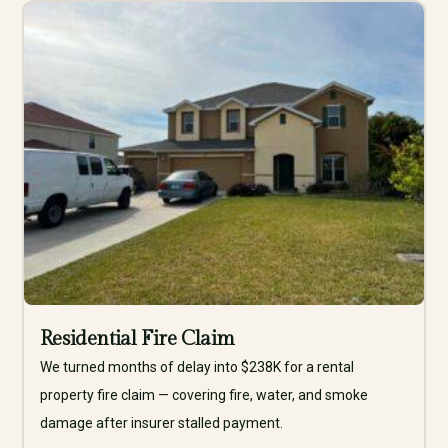
Residential Fire Claim
We turned months of delay into $238K for a rental
property fire claim — covering fire, water, and smoke
damage after insurer stalled payment.