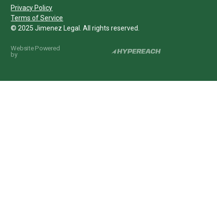
Privacy Policy
Terms of Service
© 2025 Jimenez Legal. All rights reserved.
Website Powered
by