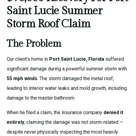
Saint Lucie Summer
Storm Roof Claim
The Problem
Our client’s home in
Port Saint Lucie, Florida
suffered
significant damage during a powerful summer storm with
55 mph winds
. The storm damaged the metal roof,
leading to interior water leaks and mold growth, including
damage to the master bathroom.
When he filed a claim, the insurance company
denied it
entirely
, claiming the damage was not storm-related —
despite never physically inspecting the most heavily