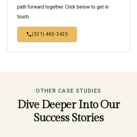
path forward together. Click below to get in
touch.
(321) 465-3425
OTHER CASE STUDIES
Dive Deeper Into Our
Success Stories