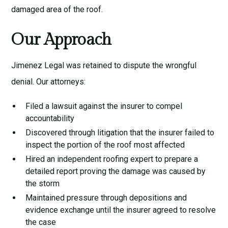
damaged area of the roof.
Our Approach
Jimenez Legal was retained to dispute the wrongful
denial. Our attorneys:
Filed a lawsuit against the insurer to compel
accountability
Discovered through litigation that the insurer failed to
inspect the portion of the roof most affected
Hired an independent roofing expert to prepare a
detailed report proving the damage was caused by
the storm
Maintained pressure through depositions and
evidence exchange until the insurer agreed to resolve
the case