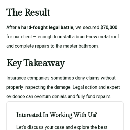
The Result
After a
hard-fought legal battle
, we secured
$70,000
for our client — enough to install a brand-new metal roof
and complete repairs to the master bathroom.
Key Takeaway
Insurance companies sometimes deny claims without
properly inspecting the damage. Legal action and expert
evidence can overturn denials and fully fund repairs.
Interested In Working With Us?
Let’s discuss your case and explore the best