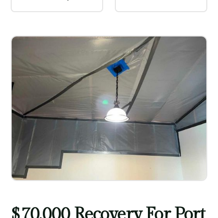
$70,000 Recovery For Port