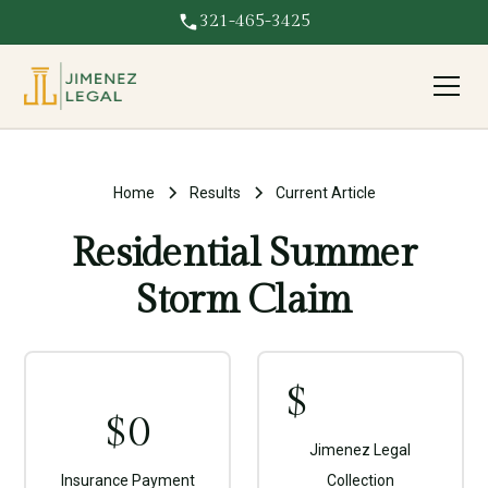
321-465-3425
Home
Results
Current Article
Residential Summer
Storm Claim
$
$
0
Jimenez Legal
Insurance Payment
Collection