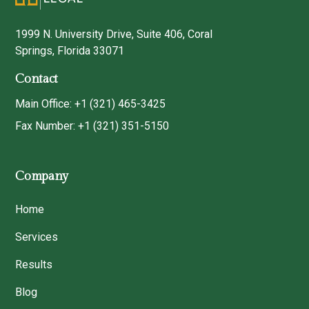
1999 N. University Drive, Suite 406, Coral
Springs, Florida 33071
Contact
Main Office: +1 (321) 465-3425
Fax Number: +1 (321) 351-5150
Company
Home
Services
Results
Blog