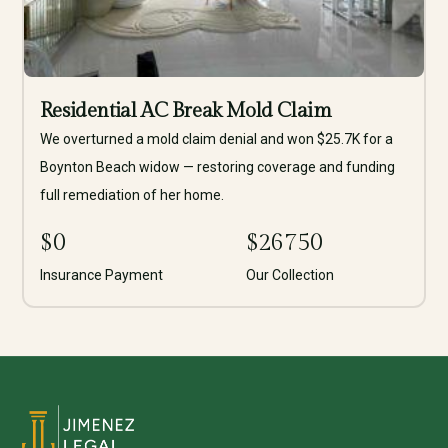
Residential AC Break Mold Claim
We overturned a mold claim denial and won $25.7K for a
Boynton Beach widow — restoring coverage and funding
full remediation of her home.
$
0
$
26750
Insurance Payment
Our Collection