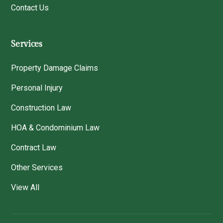
Contact Us
Services
Property Damage Claims
Personal Injury
Construction Law
HOA & Condominium Law
Contract Law
Other Services
View All