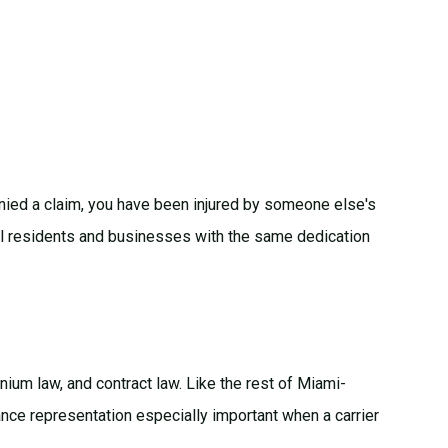
enied a claim, you have been injured by someone else's
kell residents and businesses with the same dedication
nium law
, and
contract law
. Like the rest of Miami-
nce representation especially important when a carrier