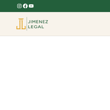
ProffesionalLega
Brickell FL
Delivering reliable and professional Legal servic