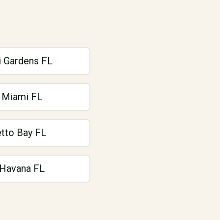
 Gardens FL
 Miami FL
tto Bay FL
e Havana FL