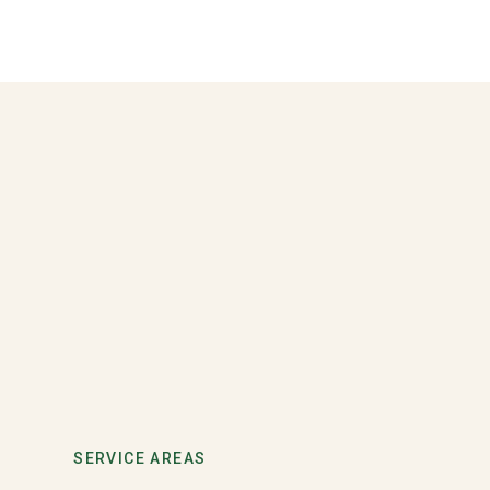
SERVICE AREAS