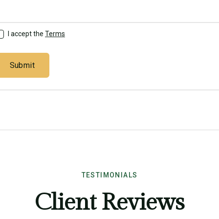
I accept the
Terms
TESTIMONIALS
Client Reviews