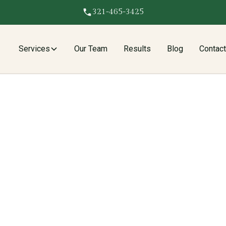
321-465-3425
Services
Our Team
Results
Blog
Contac
l Services In
es to
Brickell FL