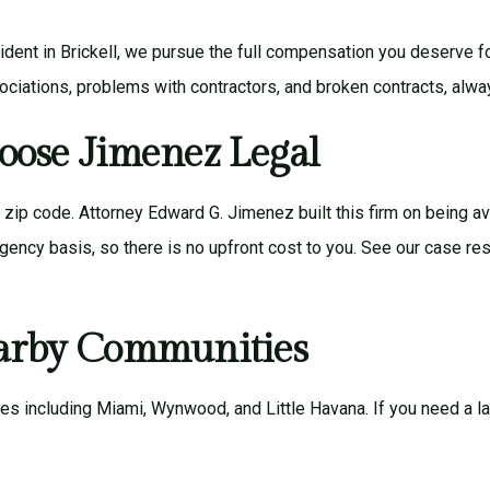
 accident in Brickell, we pursue the full compensation you deserve 
iations, problems with contractors, and broken contracts, alw
oose Jimenez Legal
r zip code.
Attorney Edward G. Jimenez
built this firm on being a
gency basis, so there is no upfront cost to you. See our
case res
earby Communities
ies including
Miami
,
Wynwood
, and
Little Havana
. If you need a 