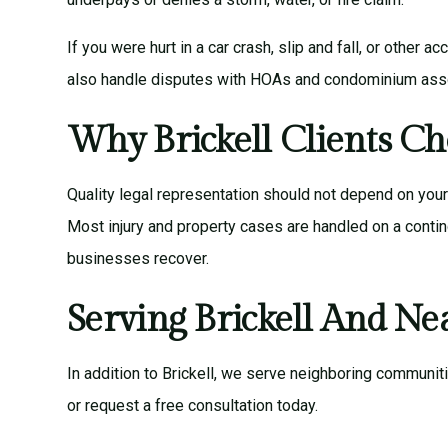
If you were hurt in a car crash, slip and fall, or other
also handle disputes with HOAs and condominium assoc
Why Brickell Clients Ch
Quality legal representation should not depend on you
Most injury and property cases are handled on a contin
businesses recover.
Serving Brickell And N
In addition to Brickell, we serve neighboring communit
or
request a free consultation
today.