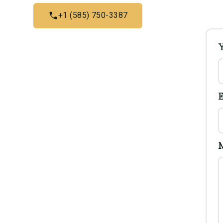
+1 (585) 750-3387
E
M