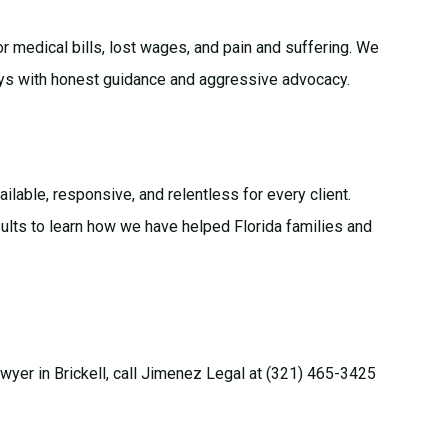
for medical bills, lost wages, and pain and suffering. We
ays with honest guidance and aggressive advocacy.
vailable, responsive, and relentless for every client.
ults
to learn how we have helped Florida families and
lawyer in Brickell, call Jimenez Legal at (321) 465-3425