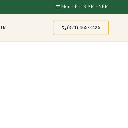
Mon - Fri | 9 AM - 5PM
t Us
(321) 465-3425