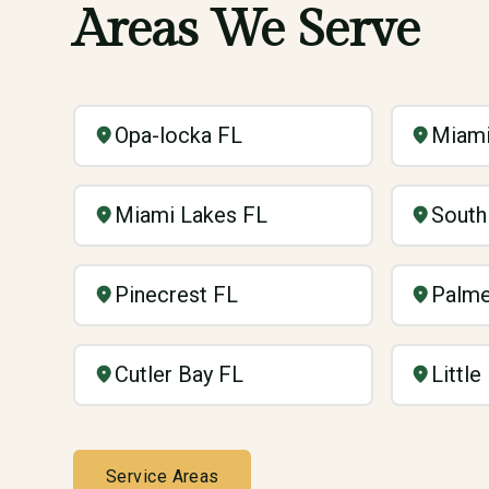
Areas We Serve
Opa-locka FL
Miami
Miami Lakes FL
South
Pinecrest FL
Palme
Cutler Bay FL
Littl
Service Areas