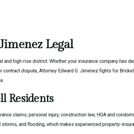
| Jimenez Legal
al and high-rise district. Whether your insurance company has d
, or contract dispute, Attorney Edward G. Jimenez fights for Bric
a.
ll Residents
rance claims
,
personal injury
,
construction law
,
HOA and condomi
al storms, and flooding, which makes experienced property-insura