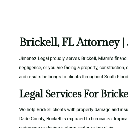
Brickell, FL Attorney 
Jimenez Legal proudly serves Brickell, Miami's financi
negligence, or you are facing a property, construction
and results he brings to clients throughout South Florid
Legal Services For Bricke
We help Brickell clients with
property damage and insu
Dade County, Brickell is exposed to hurricanes, tropic
underpays or denies a storm, water, or fire claim.