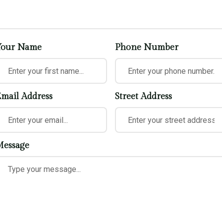
Your Name
Phone Number
mail Address
Street Address
essage