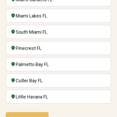
Miami Lakes FL
South Miami FL
Pinecrest FL
Palmetto Bay FL
Cutler Bay FL
Little Havana FL