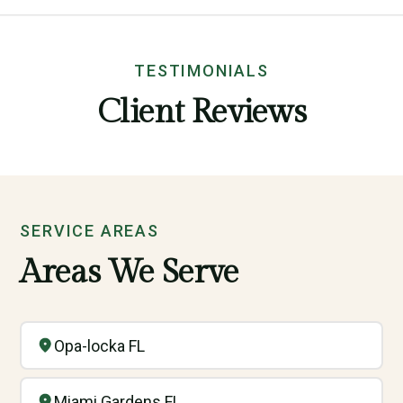
TESTIMONIALS
Client Reviews
SERVICE AREAS
Areas We Serve
Opa-locka FL
Miami Gardens FL