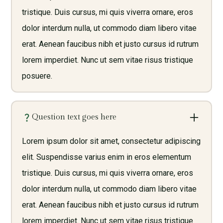
tristique. Duis cursus, mi quis viverra ornare, eros
dolor interdum nulla, ut commodo diam libero vitae
erat. Aenean faucibus nibh et justo cursus id rutrum
lorem imperdiet. Nunc ut sem vitae risus tristique
posuere.
Question text goes here
Lorem ipsum dolor sit amet, consectetur adipiscing
elit. Suspendisse varius enim in eros elementum
tristique. Duis cursus, mi quis viverra ornare, eros
dolor interdum nulla, ut commodo diam libero vitae
erat. Aenean faucibus nibh et justo cursus id rutrum
lorem imperdiet. Nunc ut sem vitae risus tristique