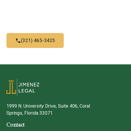
Give us a call today and let us help you with what we do
best
(321) 465-3425
1999 N. University Drive, Suite 406, Coral
Springs, Florida 33071
Contact