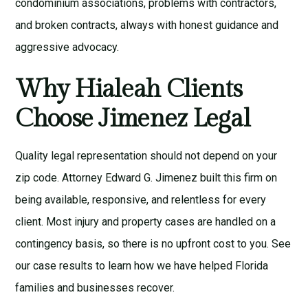
condominium associations, problems with contractors,
and broken contracts, always with honest guidance and
aggressive advocacy.
Why Hialeah Clients
Choose Jimenez Legal
Quality legal representation should not depend on your
zip code.
Attorney Edward G. Jimenez
built this firm on
being available, responsive, and relentless for every
client. Most injury and property cases are handled on a
contingency basis, so there is no upfront cost to you. See
our
case results
to learn how we have helped Florida
families and businesses recover.