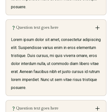
posuere.
Question text goes here
Lorem ipsum dolor sit amet, consectetur adipiscing
elit. Suspendisse varius enim in eros elementum
tristique. Duis cursus, mi quis viverra ornare, eros
dolor interdum nulla, ut commodo diam libero vitae
erat. Aenean faucibus nibh et justo cursus id rutrum
lorem imperdiet. Nunc ut sem vitae risus tristique
posuere.
Question text goes here