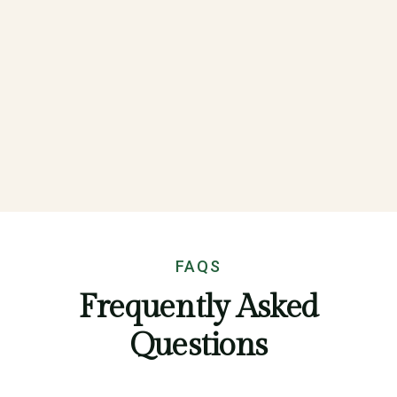
FAQS
Frequently Asked
Questions