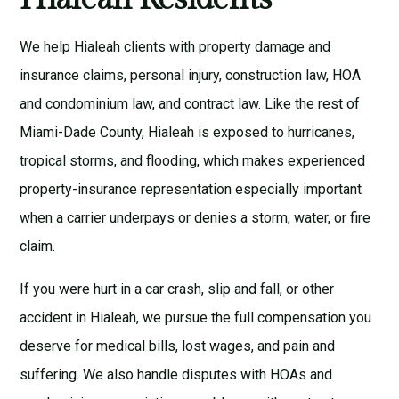
We help Hialeah clients with
property damage and
insurance claims
,
personal injury
,
construction law
,
HOA
and condominium law
, and
contract law
. Like the rest of
Miami-Dade County, Hialeah is exposed to hurricanes,
tropical storms, and flooding, which makes experienced
property-insurance representation especially important
when a carrier underpays or denies a storm, water, or fire
claim.
If you were hurt in a car crash, slip and fall, or other
accident in Hialeah, we pursue the full compensation you
deserve for medical bills, lost wages, and pain and
suffering. We also handle disputes with HOAs and