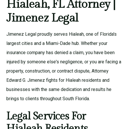
Hialeah, FL Attorney |
Jimenez Legal
Jimenez Legal proudly serves Hialeah, one of Florida's
largest cities and a Miami-Dade hub. Whether your
insurance company has denied a claim, you have been
injured by someone else's negligence, or you are facing a
property, construction, or contract dispute, Attorney
Edward G. Jimenez fights for Hialeah residents and
businesses with the same dedication and results he
brings to clients throughout South Florida.
Legal Services For
Hialeah Residents