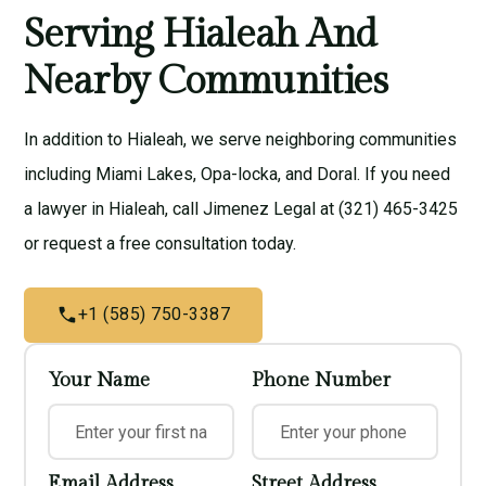
Serving Hialeah And
Nearby Communities
In addition to Hialeah, we serve neighboring communities
including
Miami Lakes
,
Opa-locka
, and
Doral
. If you need
a lawyer in Hialeah, call Jimenez Legal at (321) 465-3425
or
request a free consultation
today.
+1 (585) 750-3387
Your Name
Phone Number
Email Address
Street Address