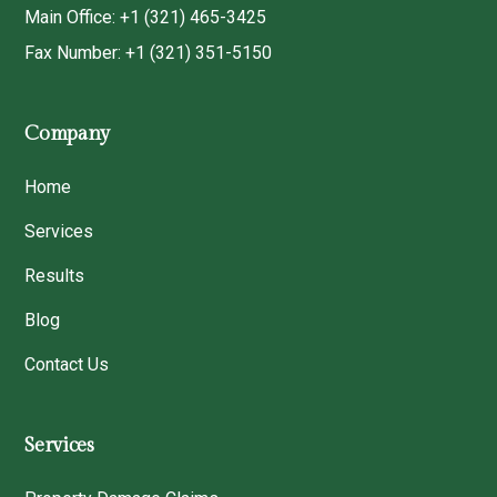
Main Office: +1 (321) 465-3425
Fax Number: +1 (321) 351-5150
Company
Home
Services
Results
Blog
Contact Us
Services