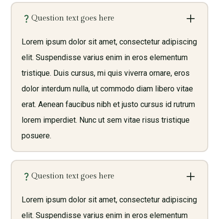
Question text goes here
Lorem ipsum dolor sit amet, consectetur adipiscing
elit. Suspendisse varius enim in eros elementum
tristique. Duis cursus, mi quis viverra ornare, eros
dolor interdum nulla, ut commodo diam libero vitae
erat. Aenean faucibus nibh et justo cursus id rutrum
lorem imperdiet. Nunc ut sem vitae risus tristique
posuere.
Question text goes here
Lorem ipsum dolor sit amet, consectetur adipiscing
elit. Suspendisse varius enim in eros elementum