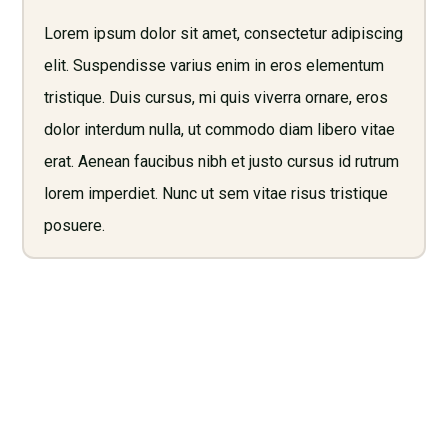
Lorem ipsum dolor sit amet, consectetur adipiscing
elit. Suspendisse varius enim in eros elementum
tristique. Duis cursus, mi quis viverra ornare, eros
dolor interdum nulla, ut commodo diam libero vitae
erat. Aenean faucibus nibh et justo cursus id rutrum
lorem imperdiet. Nunc ut sem vitae risus tristique
posuere.
Need Legal Services? Call
Us Now!