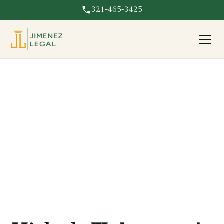
321-465-3425
ProffesionalLegal
Services In
Hialeah FL
Delivering reliable and professional Legal services to
Hialeah FL