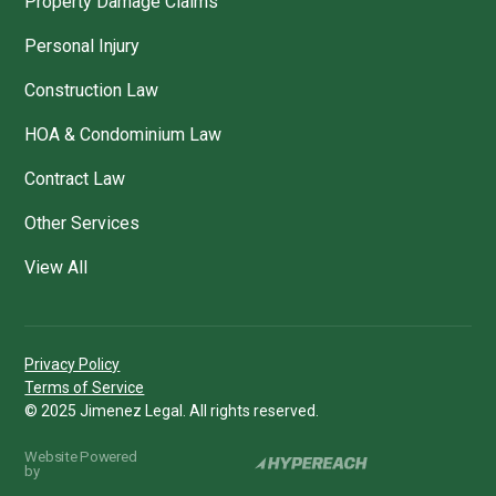
Property Damage Claims
Personal Injury
Construction Law
HOA & Condominium Law
Contract Law
Other Services
View All
Privacy Policy
Terms of Service
© 2025 Jimenez Legal. All rights reserved.
Website Powered
by