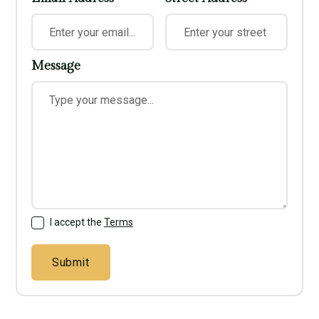
Message
I accept the
Terms