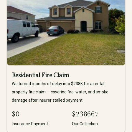
Residential Fire Claim
We turned months of delay into $238K for a rental
property fire claim — covering fire, water, and smoke
damage after insurer stalled payment.
$
0
$
238667
Insurance Payment
Our Collection