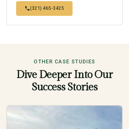
(321) 465-3425
OTHER CASE STUDIES
Dive Deeper Into Our
Success Stories