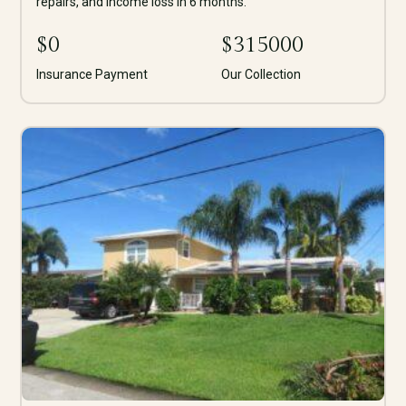
repairs, and income loss in 6 months.
$
0
$
315000
Insurance Payment
Our Collection