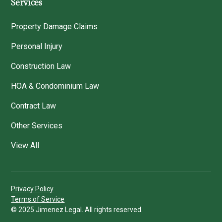
Services
Property Damage Claims
Personal Injury
Construction Law
HOA & Condominium Law
Contract Law
Other Services
View All
Privacy Policy
Terms of Service
© 2025 Jimenez Legal. All rights reserved.