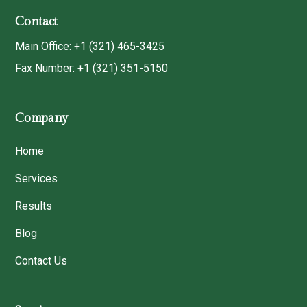
Contact
Main Office: +1 (321) 465-3425
Fax Number: +1 (321) 351-5150
Company
Home
Services
Results
Blog
Contact Us