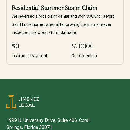
Residential Summer Storm Claim
We reversed a roof claim denial and won $70K for a Port
Saint Lucie homeowner after proving the insurer never
inspected the worst storm damage.
$
0
$
70000
Insurance Payment
Our Collection
1999 N. University Drive, Suite 406, Coral
Springs, Florida 33071