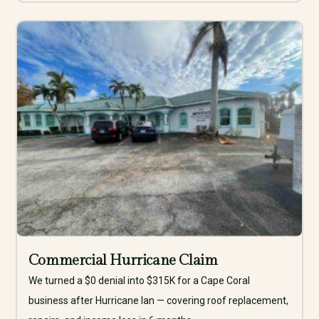
Commercial Hurricane Claim
We turned a $0 denial into $315K for a Cape Coral
business after Hurricane Ian — covering roof replacement,