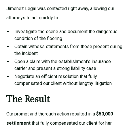
Jimenez Legal was contacted right away, allowing our
attorneys to act quickly to:
Investigate the scene and document the dangerous
condition of the flooring
Obtain witness statements from those present during
the incident
Open a claim with the establishment’s insurance
carrier and present a strong liability case
Negotiate an efficient resolution that fully
compensated our client without lengthy litigation
The Result
Our prompt and thorough action resulted in a
$50,000
settlement
that fully compensated our client for her