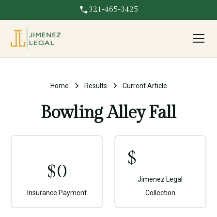
321-465-3425
Home
Results
Current Article
Bowling Alley Fall
$
$
0
Jimenez Legal
Insurance Payment
Collection