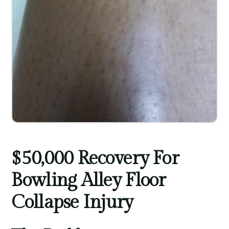
$50,000 Recovery For
Bowling Alley Floor
Collapse Injury