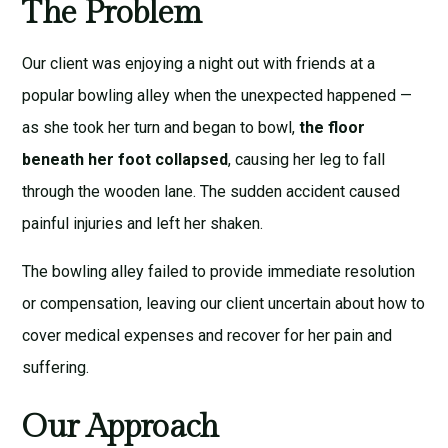
The Problem
Our client was enjoying a night out with friends at a
popular bowling alley when the unexpected happened —
as she took her turn and began to bowl,
the floor
beneath her foot collapsed
, causing her leg to fall
through the wooden lane. The sudden accident caused
painful injuries and left her shaken.
The bowling alley failed to provide immediate resolution
or compensation, leaving our client uncertain about how to
cover medical expenses and recover for her pain and
suffering.
Our Approach