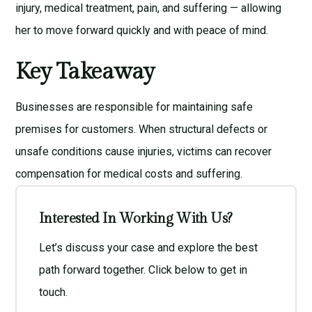
injury, medical treatment, pain, and suffering — allowing
her to move forward quickly and with peace of mind.
Key Takeaway
Businesses are responsible for maintaining safe
premises for customers. When structural defects or
unsafe conditions cause injuries, victims can recover
compensation for medical costs and suffering.
Interested In Working With Us?
Let’s discuss your case and explore the best
path forward together. Click below to get in
touch.