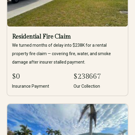
Residential Fire Claim
We turned months of delay into $238K for a rental
property fire claim — covering fire, water, and smoke
damage after insurer stalled payment.
$
0
$
238667
Insurance Payment
Our Collection