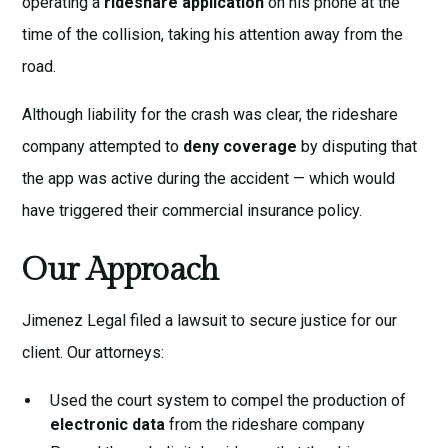
operating a
rideshare application
on his phone at the
time of the collision, taking his attention away from the
road.
Although liability for the crash was clear, the rideshare
company attempted to
deny coverage
by disputing that
the app was active during the accident — which would
have triggered their commercial insurance policy.
Our Approach
Jimenez Legal filed a lawsuit to secure justice for our
client. Our attorneys:
Used the court system to compel the production of
electronic data
from the rideshare company