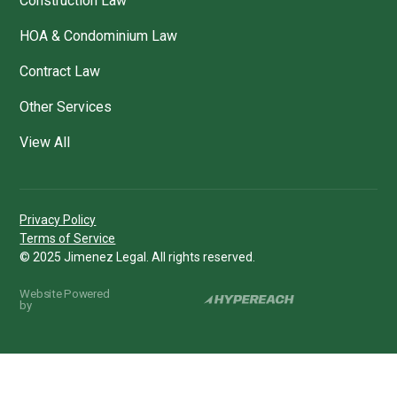
Construction Law
HOA & Condominium Law
Contract Law
Other Services
View All
Privacy Policy
Terms of Service
© 2025 Jimenez Legal. All rights reserved.
Website Powered
by