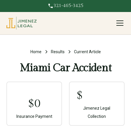
321-465-3425
Home
Results
Current Article
Miami Car Accident
$
$
0
Jimenez Legal
Insurance Payment
Collection