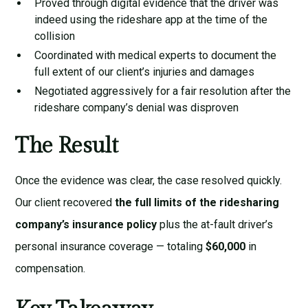
Proved through digital evidence that the driver was
indeed using the rideshare app at the time of the
collision
Coordinated with medical experts to document the
full extent of our client’s injuries and damages
Negotiated aggressively for a fair resolution after the
rideshare company’s denial was disproven
The Result
Once the evidence was clear, the case resolved quickly.
Our client recovered
the full limits of the ridesharing
company’s insurance policy
plus the at-fault driver’s
personal insurance coverage — totaling
$60,000
in
compensation.