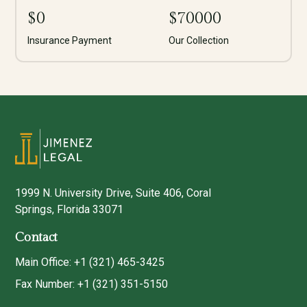
$
0
$
70000
Insurance Payment
Our Collection
1999 N. University Drive, Suite 406, Coral
Springs, Florida 33071
Contact
Main Office: +1 (321) 465-3425
Fax Number: +1 (321) 351-5150