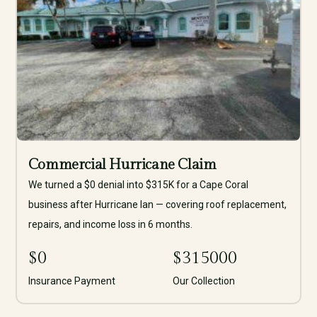
Commercial Hurricane Claim
We turned a $0 denial into $315K for a Cape Coral
business after Hurricane Ian — covering roof replacement,
repairs, and income loss in 6 months.
$
0
$
315000
Insurance Payment
Our Collection