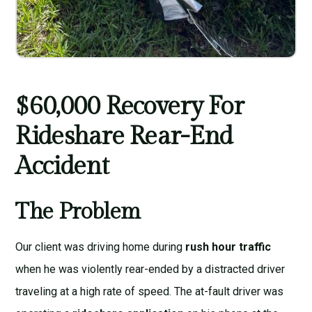
$60,000 Recovery For
Rideshare Rear-End
Accident
The Problem
Our client was driving home during
rush hour traffic
when he was violently rear-ended by a distracted driver
traveling at a high rate of speed. The at-fault driver was