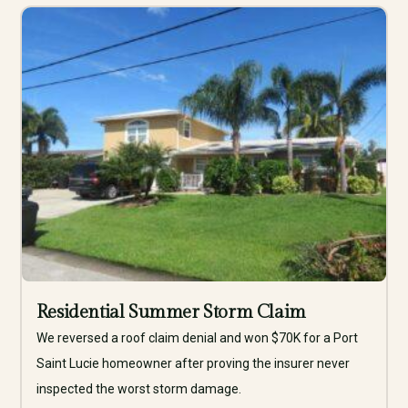
Residential Summer Storm Claim
We reversed a roof claim denial and won $70K for a Port
Saint Lucie homeowner after proving the insurer never
inspected the worst storm damage.