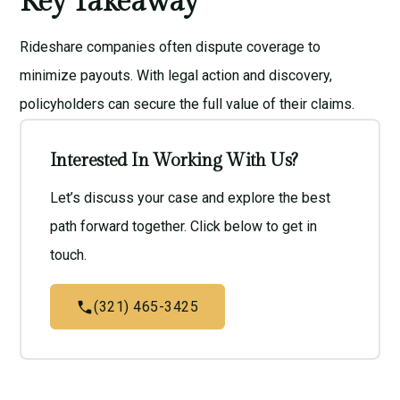
Key Takeaway
Rideshare companies often dispute coverage to
minimize payouts. With legal action and discovery,
policyholders can secure the full value of their claims.
Interested In Working With Us?
Let’s discuss your case and explore the best
path forward together. Click below to get in
touch.
(321) 465-3425