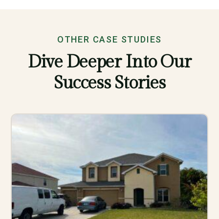
OTHER CASE STUDIES
Dive Deeper Into Our
Success Stories