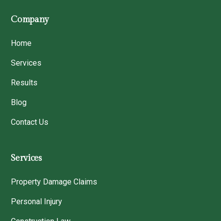
Company
Home
Services
Results
Blog
Contact Us
Services
Property Damage Claims
Personal Injury