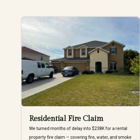
Residential Fire Claim
We turned months of delay into $238K for a rental
property fire claim — covering fire, water, and smoke