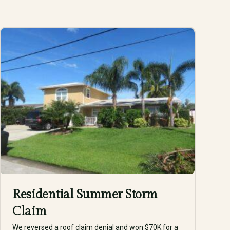
Residential Summer Storm
Claim
We reversed a roof claim denial and won $70K for a