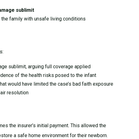
amage sublimit
g the family with unsafe living conditions
s:
age sublimit, arguing full coverage applied
dence of the health risks posed to the infant
 that would have limited the case’s bad faith exposure
air resolution
mes the insurer’s initial payment. This allowed the
restore a safe home environment for their newborn.