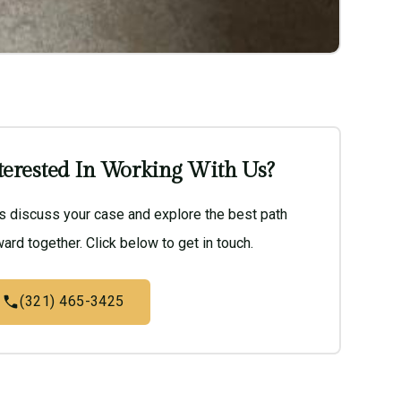
terested In Working With Us?
’s discuss your case and explore the best path
ard together. Click below to get in touch.
(321) 465-3425