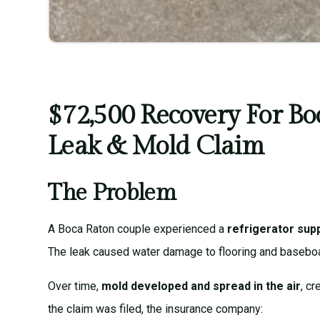
$72,500 Recovery For Bo
Leak & Mold Claim
The Problem
A Boca Raton couple experienced a
refrigerator supp
The leak caused water damage to flooring and basebo
Over time,
mold developed and spread in the air
, c
the claim was filed, the insurance company: