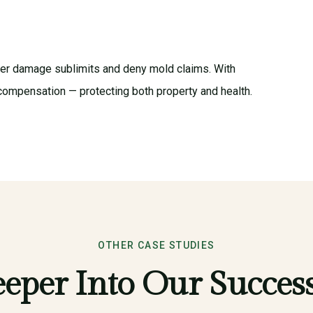
ter damage sublimits and deny mold claims. With
compensation — protecting both property and health.
OTHER CASE STUDIES
eper Into Our Success