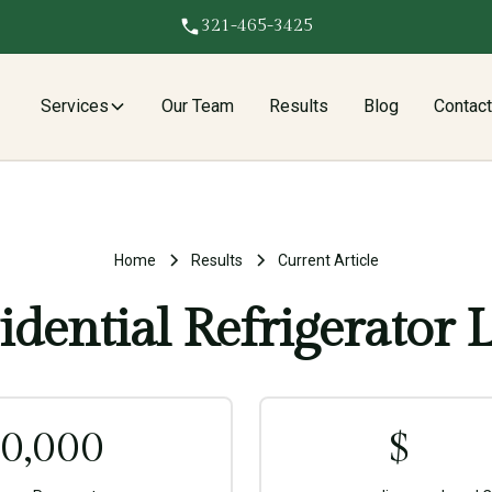
321-465-3425
Services
Our Team
Results
Blog
Contac
Home
Results
Current Article
idential Refrigerator 
0,000
$