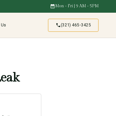
Mon - Fri | 9 AM - 5PM
t Us
(321) 465-3425
Leak