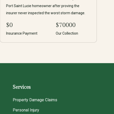
Port Saint Lucie homeowner after proving the
insurer never inspected the worst storm damage.
$
0
$
70000
Insurance Payment
Our Collection
Services
Property Damage Claims
Personal Injury