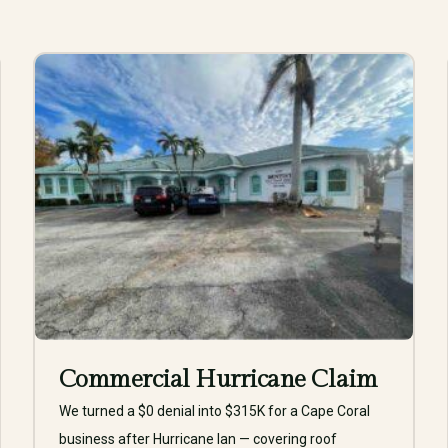
Commercial Hurricane Claim
We turned a $0 denial into $315K for a Cape Coral
business after Hurricane Ian — covering roof