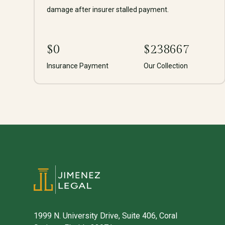
damage after insurer stalled payment.
$
0
$
238667
Insurance Payment
Our Collection
1999 N. University Drive, Suite 406, Coral