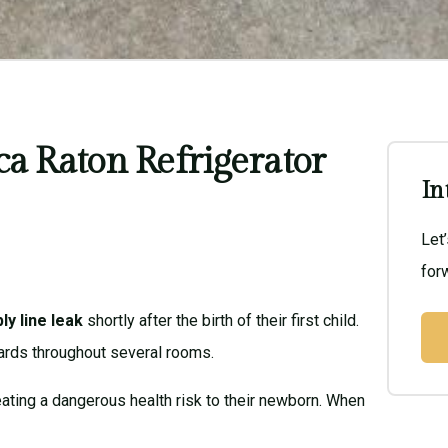
ca Raton Refrigerator
In
Let
forw
ly line leak
shortly after the birth of their first child.
ards throughout several rooms.
reating a dangerous health risk to their newborn. When