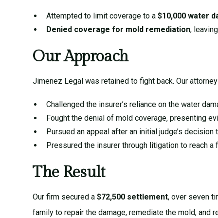
Attempted to limit coverage to a
$10,000 water d
Denied coverage for mold remediation
, leavin
Our Approach
Jimenez Legal was retained to fight back. Our attorney
Challenged the insurer’s reliance on the water dam
Fought the denial of mold coverage, presenting evi
Pursued an appeal after an initial judge’s decision
Pressured the insurer through litigation to reach a f
The Result
Our firm secured a
$72,500 settlement
, over seven ti
family to repair the damage, remediate the mold, and 