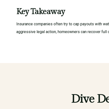
Key Takeaway
Insurance companies often try to cap payouts with wa
aggressive legal action, homeowners can recover full 
Dive De