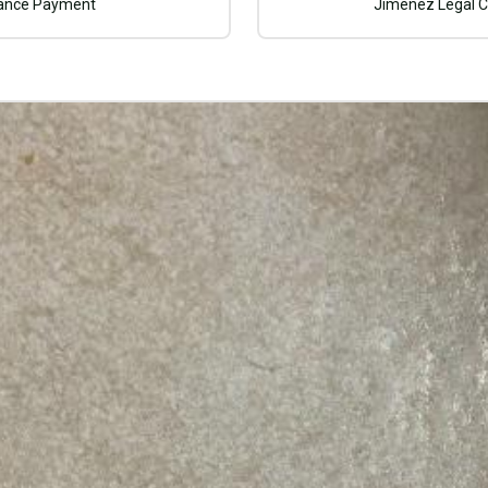
rance Payment
Jimenez Legal C