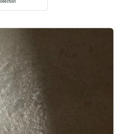
ollection