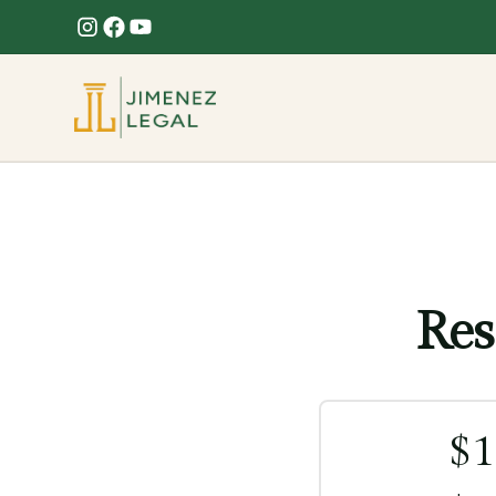
Res
$
1