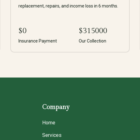
replacement, repairs, and income loss in 6 months.
$
0
$
315000
Insurance Payment
Our Collection
Company
Home
Services