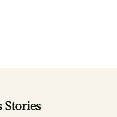
 Stories